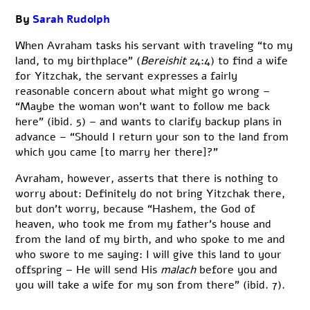
By
Sarah Rudolph
When Avraham tasks his servant with traveling “to my
land, to my birthplace” (
Bereishit
24:4) to find a wife
for Yitzchak, the servant expresses a fairly
reasonable concern about what might go wrong –
“Maybe the woman won’t want to follow me back
here” (ibid. 5) – and wants to clarify backup plans in
advance – “Should I return your son to the land from
which you came [to marry her there]?”
Avraham, however, asserts that there is nothing to
worry about: Definitely do not bring Yitzchak there,
but don’t worry, because “Hashem, the God of
heaven, who took me from my father’s house and
from the land of my birth, and who spoke to me and
who swore to me saying: I will give this land to your
offspring – He will send His
malach
before you and
you will take a wife for my son from there” (ibid. 7).