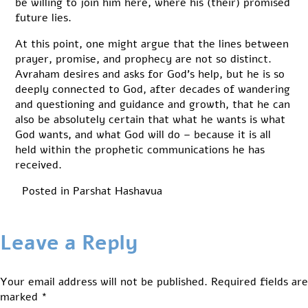
be willing to join him here, where his (their) promised
future lies.
At this point, one might argue that the lines between
prayer, promise, and prophecy are not so distinct.
Avraham desires and asks for God’s help, but he is so
deeply connected to God, after decades of wandering
and questioning and guidance and growth, that he can
also be absolutely certain that what he wants is what
God wants, and what God will do – because it is all
held within the prophetic communications he has
received.
Posted in
Parshat Hashavua
Leave a Reply
Your email address will not be published.
Required fields are
marked
*