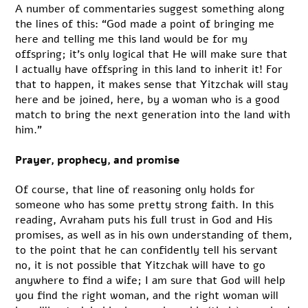
A number of commentaries suggest something along
the lines of this: “God made a point of bringing me
here and telling me this land would be for my
offspring; it’s only logical that He will make sure that
I actually have offspring in this land to inherit it! For
that to happen, it makes sense that Yitzchak will stay
here and be joined, here, by a woman who is a good
match to bring the next generation into the land with
him.”
Prayer, prophecy, and promise
Of course, that line of reasoning only holds for
someone who has some pretty strong faith. In this
reading, Avraham puts his full trust in God and His
promises, as well as in his own understanding of them,
to the point that he can confidently tell his servant
no, it is not possible that Yitzchak will have to go
anywhere to find a wife; I am sure that God will help
you find the right woman, and the right woman will