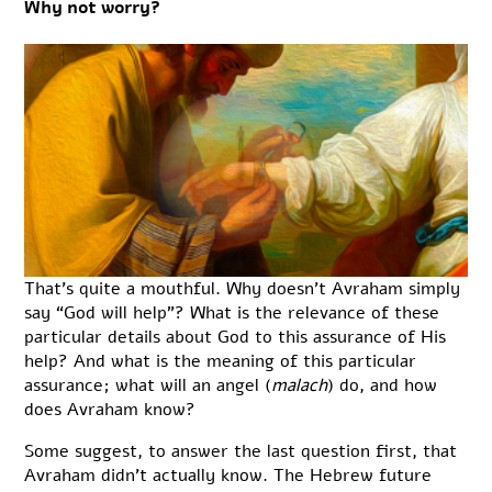
Why not worry?
That’s quite a mouthful. Why doesn’t Avraham simply
say “God will help”? What is the relevance of these
particular details about God to this assurance of His
help? And what is the meaning of this particular
assurance; what will an angel (
malach
) do, and how
does Avraham know?
Some suggest, to answer the last question first, that
Avraham didn’t actually know. The Hebrew future