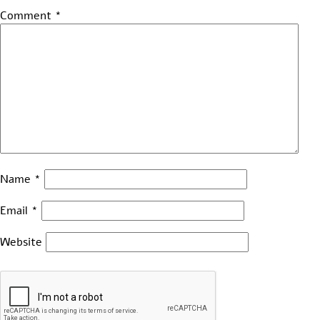
Comment
*
Name
*
Email
*
Website