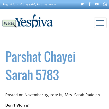
August 6, 2026
23 5786, Av
פרשת ראה
Parshat Chayei
Sarah 5783
Posted on
November 15, 2022
by
Mrs. Sarah Rudolph
Don’t Worry!