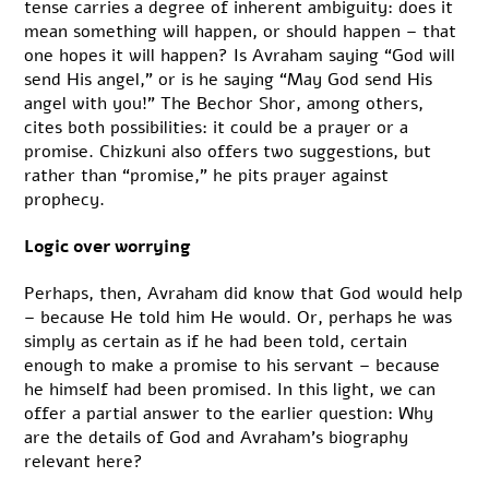
tense carries a degree of inherent ambiguity: does it
mean something will happen, or should happen – that
one hopes it will happen? Is Avraham saying “God will
send His angel,” or is he saying “May God send His
angel with you!” The Bechor Shor, among others,
cites both possibilities: it could be a prayer or a
promise. Chizkuni also offers two suggestions, but
rather than “promise,” he pits prayer against
prophecy.
Logic over worrying
Perhaps, then, Avraham did know that God would help
– because He told him He would. Or, perhaps he was
simply as certain as if he had been told, certain
enough to make a promise to his servant – because
he himself had been promised. In this light, we can
offer a partial answer to the earlier question: Why
are the details of God and Avraham’s biography
relevant here?