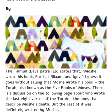
By
The Talmud (Bava Batra 14b) states that, “Moshe
wrote his book, Parshat Bilaam, and Iyov.” I guess it
goes without saying that Moshe wrote his book – the
Torah, also known as the Five Books of Moses. There
is a discussion on the following page about who wrote
the last eight verses of the Torah – the ones that
describe Moshe’s death. But the rest of it was
definitely written by Moshe.