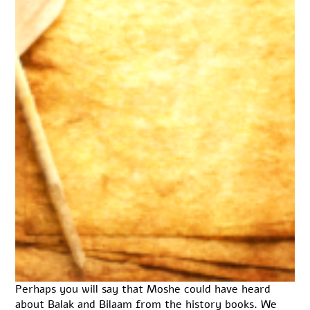
Perhaps you will say that Moshe could have heard
about Balak and Bilaam from the history books. We