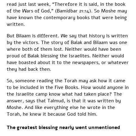
read just last week, “Therefore it is said, in the book
of the Wars of God,” (Bamidbar 21:14). So Moshe may
have known the contemporary books that were being
written.
But Bilaam is different. We say that history is written
by the victors. The story of Balak and Bilaam was one
where both of them lost. Neither would have been
proud of Balak blessing the Israelites. Neither would
have boasted about it to the newspapers, or whatever
they had back then.
So, someone reading the Torah may ask how it came
to be included in the Five Books. How would anyone in
the Israelite camp know what had taken place? The
answer, says that Talmud, is that it was written by
Moshe. And like everything else he wrote in the
Torah, he knew it because God told him.
The greatest blessing nearly went unmentioned