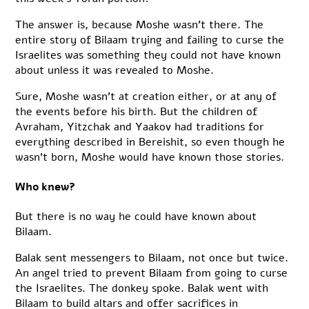
The answer is, because Moshe wasn’t there. The
entire story of Bilaam trying and failing to curse the
Israelites was something they could not have known
about unless it was revealed to Moshe.
Sure, Moshe wasn’t at creation either, or at any of
the events before his birth. But the children of
Avraham, Yitzchak and Yaakov had traditions for
everything described in Bereishit, so even though he
wasn’t born, Moshe would have known those stories.
Who knew?
But there is no way he could have known about
Bilaam.
Balak sent messengers to Bilaam, not once but twice.
An angel tried to prevent Bilaam from going to curse
the Israelites. The donkey spoke. Balak went with
Bilaam to build altars and offer sacrifices in