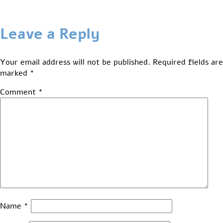
Leave a Reply
Your email address will not be published.
Required fields are
marked
*
Comment
*
Name
*