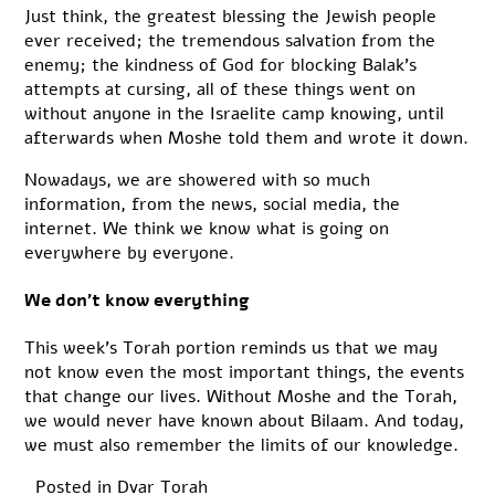
Just think, the greatest blessing the Jewish people
ever received; the tremendous salvation from the
enemy; the kindness of God for blocking Balak’s
attempts at cursing, all of these things went on
without anyone in the Israelite camp knowing, until
afterwards when Moshe told them and wrote it down.
Nowadays, we are showered with so much
information, from the news, social media, the
internet. We think we know what is going on
everywhere by everyone.
We don’t know everything
This week’s Torah portion reminds us that we may
not know even the most important things, the events
that change our lives. Without Moshe and the Torah,
we would never have known about Bilaam. And today,
we must also remember the limits of our knowledge.
Posted in
Dvar Torah