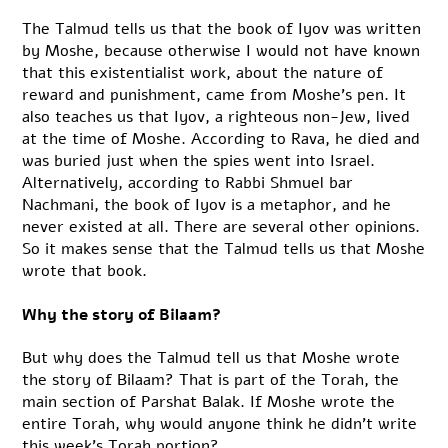
The Talmud tells us that the book of Iyov was written
by Moshe, because otherwise I would not have known
that this existentialist work, about the nature of
reward and punishment, came from Moshe’s pen. It
also teaches us that Iyov, a righteous non-Jew, lived
at the time of Moshe. According to Rava, he died and
was buried just when the spies went into Israel.
Alternatively, according to Rabbi Shmuel bar
Nachmani, the book of Iyov is a metaphor, and he
never existed at all. There are several other opinions.
So it makes sense that the Talmud tells us that Moshe
wrote that book.
Why the story of Bilaam?
But why does the Talmud tell us that Moshe wrote
the story of Bilaam? That is part of the Torah, the
main section of Parshat Balak. If Moshe wrote the
entire Torah, why would anyone think he didn’t write
this week’s Torah portion?