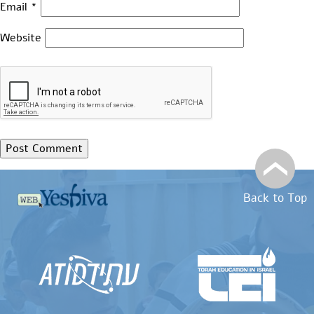
Email
*
Website
Back to Top