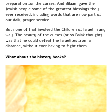
preparation for the curses. And Bilaam gave the
Jewish people some of the greatest blessings they
ever received, including words that are now part of
our daily prayer service.
But none of that involved the Children of Israel in any
way. The beauty of the curses (or so Balak thought)
was that he could defeat the Israelites from a
distance, without ever having to fight them.
What about the history books?