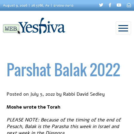
August 9, 2026
26 5786, Av
פרשת שופטים
Parshat Balak 2022
Posted on
July 5, 2022
by
Rabbi David Sedley
Moshe wrote the Torah
PLEASE NOTE: Because of the timing of the end of
Pesach, Balak is the Parasha this week in Israel and
next week in the Diaspora.