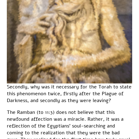
Secondly, why was it necessary for the Torah to state
this phenomenon twice, firstly after the Plague of
Darkness, and secondly as they were leaving?
The Ramban (to 11:3) does not believe that this
newfound affection was a miracle. Rather, it was a
reflection of the Egyptians’ soul-searching and
coming to the realization that they were the bad