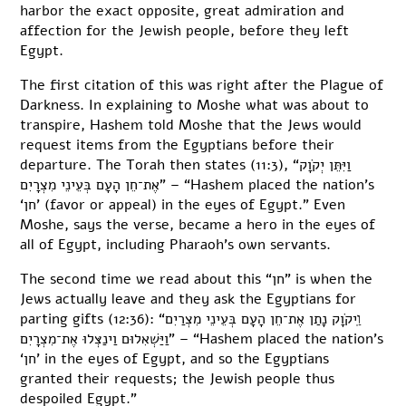
harbor the exact opposite, great admiration and
affection for the Jewish people, before they left
Egypt.
The first citation of this was right after the Plague of
Darkness. In explaining to Moshe what was about to
transpire, Hashem told Moshe that the Jews would
request items from the Egyptians before their
departure. The Torah then states (11:3), “וַיִּתֵּן יְקֹוָק
אֶת־חֵן הָעָם בְּעֵינֵי מִצְרָיִם” – “Hashem placed the nation’s
‘חן’ (favor or appeal) in the eyes of Egypt.” Even
Moshe, says the verse, became a hero in the eyes of
all of Egypt, including Pharaoh’s own servants.
The second time we read about this “חן” is when the
Jews actually leave and they ask the Egyptians for
parting gifts (12:36): “וַֽיקֹוָק נָתַן אֶת־חֵן הָעָם בְּעֵינֵי מִצְרַיִם
וַיַּשְׁאִלוּם וַינַצְּלוּ אֶת־מִצְרָיִם” – “Hashem placed the nation’s
‘חן’ in the eyes of Egypt, and so the Egyptians
granted their requests; the Jewish people thus
despoiled Egypt.”