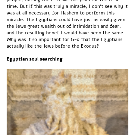
time. But if this was truly a miracle, I don’t see why it
was at all necessary for Hashem to perform this
miracle. The Egyptians could have just as easily given
the Jews great wealth out of intimidation and fear,
and the resulting benefit would have been the same.
Why was it so important for G-d that the Egyptians
actually like the Jews before the Exodus?
Egyptian soul searching