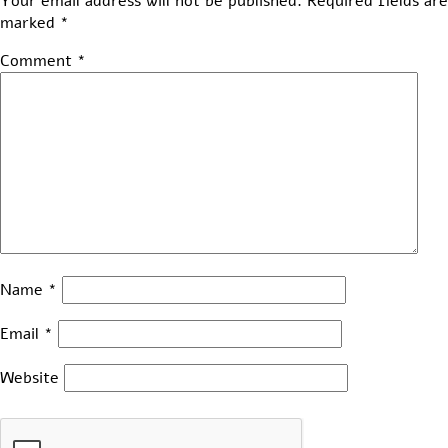
Your email address will not be published.
Required fields are
marked
*
Comment
*
Name
*
Email
*
Website