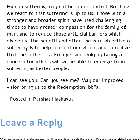
Human suffering may not be in our control. But how
we react to that suffering is up to us. Those with a
stronger and broader spirit have used challenging
times to have greater compassion for the family of
man, and to reduce those artificial barriers which
divide us. The benefit and often the very objective of
suffering is to help reorient our vision, and to realize
that the “other” is also a person. Only by taking a
concern for others will we be able to emerge from
suffering as better people.
I can see you. Can you see me? May our improved
vision bring us to the Redemption, bb”a.
Posted in
Parshat Hashavua
Leave a Reply