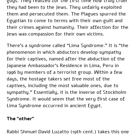
guys. They realized for the first time how truly cruel
they had been to the Jews. They unfairly exploited
them and persecuted them. The Plagues spurred the
Egyptian to come to terms with their own guilt and
their crimes against humanity. Their affection for the
Jews was compassion for their own victims.
There’s a syndrome called “
Lima Syndrome
.” It is “the
phenomenon in which abductors develop sympathy
for their captives, named after the abduction of the
Japanese Ambassador’s Residence in Lima, Peru in
1996 by members of a terrorist group. Within a few
days, the hostage takers set free most of the
captives, including the most valuable ones, due to
sympathy.” Essentially, it is the inverse of Stockholm
Syndrome. It would seem that the very first case of
Lima Syndrome occurred in ancient Egypt.
The “other”
Rabbi Shmuel David Luzatto (19th cent.) takes this one