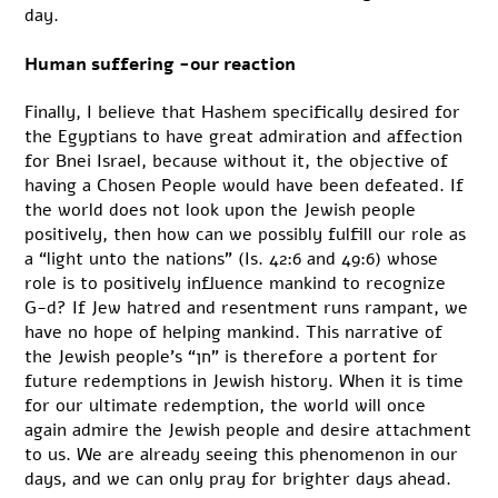
day.
Human suffering -our reaction
Finally, I believe that Hashem specifically desired for
the Egyptians to have great admiration and affection
for Bnei Israel, because without it, the objective of
having a Chosen People would have been defeated. If
the world does not look upon the Jewish people
positively, then how can we possibly fulfill our role as
a “light unto the nations” (Is. 42:6 and 49:6) whose
role is to positively influence mankind to recognize
G-d? If Jew hatred and resentment runs rampant, we
have no hope of helping mankind. This narrative of
the Jewish people’s “חן” is therefore a portent for
future redemptions in Jewish history. When it is time
for our ultimate redemption, the world will once
again admire the Jewish people and desire attachment
to us. We are already seeing this phenomenon in our
days, and we can only pray for brighter days ahead.