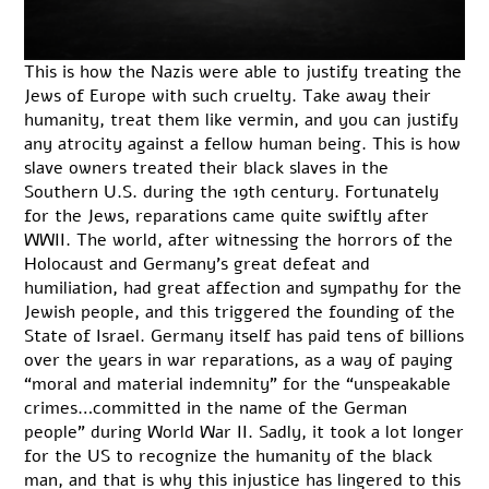
This is how the Nazis were able to justify treating the
Jews of Europe with such cruelty. Take away their
humanity, treat them like vermin, and you can justify
any atrocity against a fellow human being. This is how
slave owners treated their black slaves in the
Southern U.S. during the 19th century. Fortunately
for the Jews, reparations came quite swiftly after
WWII. The world, after witnessing the horrors of the
Holocaust and Germany’s great defeat and
humiliation, had great affection and sympathy for the
Jewish people, and this triggered the founding of the
State of Israel. Germany itself has paid tens of billions
over the years in
war reparations
, as a way of paying
“moral and material indemnity” for the “unspeakable
crimes…committed in the name of the German
people” during World War II. Sadly, it took a lot longer
for the US to recognize the humanity of the black
man, and that is why this injustice has lingered to this