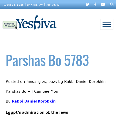
August 6, 2026
23 5786, Av
פרשת ראה
Parshas Bo 5783
Posted on
January 24, 2023
by
Rabbi Daniel Korobkin
Parshas Bo – I Can See You
By
Rabbi Daniel Korobkin
Egypt’s admiration of the Jews