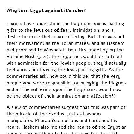
Why turn Egypt against it’s ruler?
I would have understood the Egyptians giving parting
gifts to the Jews out of fear, intimidation, and a
desire to abate their own suffering. But that was not
their motivation; as the Torah states, and as Hashem
had promised to Moshe at their first meeting by the
Burning Bush (3:21), the Egyptians would be so filled
with admiration for the Jewish people, they’d actually
feel good about giving the Jews parting gifts. As the
commentaries ask, how could this be, that the very
people who were responsible for bringing the Plagues
and all the suffering upon the Egyptians, would now
be the object of their admiration and affection?!
A slew of commentaries suggest that this was part of
the miracle of the Exodus. Just as Hashem
manipulated Pharaoh’s emotions and hardened his
heart, Hashem also melted the hearts of the Egyptian
people, forcing them to like the Jews for the first