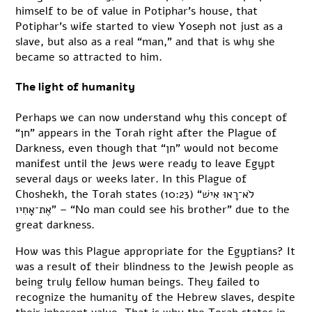
himself to be of value in Potiphar’s house, that
Potiphar’s wife started to view Yoseph not just as a
slave, but also as a real “man,” and that is why she
became so attracted to him.
The light of humanity
Perhaps we can now understand why this concept of
“חן” appears in the Torah right after the Plague of
Darkness, even though that “חן” would not become
manifest until the Jews were ready to leave Egypt
several days or weeks later. In this Plague of
Choshekh, the Torah states (10:23) “לֹא־רָאוּ אִישׁ
אֶת־אָחִיו” – “No man could see his brother” due to the
great darkness.
How was this Plague appropriate for the Egyptians? It
was a result of their blindness to the Jewish people as
being truly fellow human beings. They failed to
recognize the humanity of the Hebrew slaves, despite