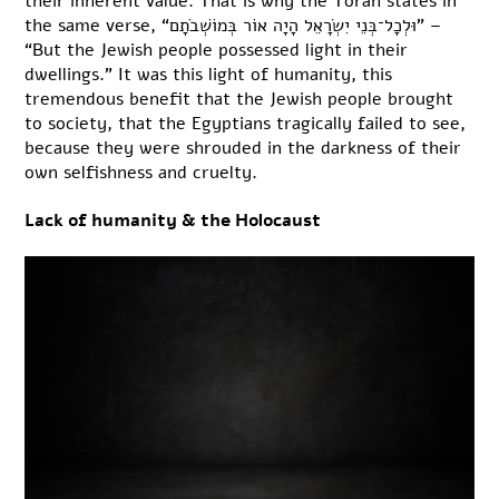
their inherent value. That is why the Torah states in
the same verse, “וּלְכָל־בְּנֵי יִשְׂרָאֵל הָיָה אוֹר בְּמוֹשְׁבֹתָם” –
“But the Jewish people possessed light in their
dwellings.” It was this light of humanity, this
tremendous benefit that the Jewish people brought
to society, that the Egyptians tragically failed to see,
because they were shrouded in the darkness of their
own selfishness and cruelty.
Lack of humanity & the Holocaust