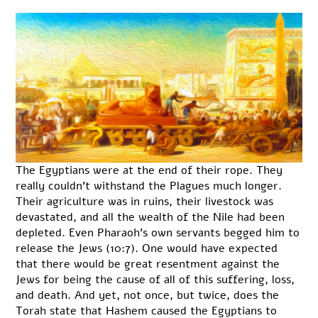
The Egyptians were at the end of their rope. They
really couldn’t withstand the Plagues much longer.
Their agriculture was in ruins, their livestock was
devastated, and all the wealth of the Nile had been
depleted. Even Pharaoh’s own servants begged him to
release the Jews (10:7). One would have expected
that there would be great resentment against the
Jews for being the cause of all of this suffering, loss,
and death. And yet, not once, but twice, does the
Torah state that Hashem caused the Egyptians to