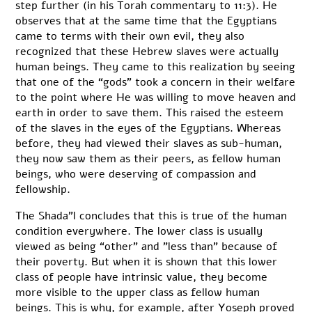
step further (in his Torah commentary to 11:3). He
observes that at the same time that the Egyptians
came to terms with their own evil, they also
recognized that these Hebrew slaves were actually
human beings. They came to this realization by seeing
that one of the “gods” took a concern in their welfare
to the point where He was willing to move heaven and
earth in order to save them. This raised the esteem
of the slaves in the eyes of the Egyptians. Whereas
before, they had viewed their slaves as sub-human,
they now saw them as their peers, as fellow human
beings, who were deserving of compassion and
fellowship.
The Shada”l concludes that this is true of the human
condition everywhere. The lower class is usually
viewed as being “other” and ”less than” because of
their poverty. But when it is shown that this lower
class of people have intrinsic value, they become
more visible to the upper class as fellow human
beings. This is why, for example, after Yoseph proved