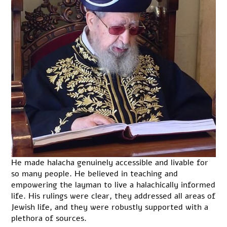
He made halacha genuinely accessible and livable for
so many people. He believed in teaching and
empowering the layman to live a halachically informed
life. His rulings were clear, they addressed all areas of
Jewish life, and they were robustly supported with a
plethora of sources.