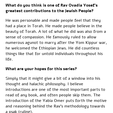
What do you think is one of Rav Ovadia Yosef’s
greatest contributions to the Jewish People?
He was personable and made people feel that they
had a place in Torah. He made people believe in the
beauty of Torah. A lot of what he did was also from a
sense of compassion. He famously ruled to allow
numerous agunot to marry after the Yom Kippur war,
he welcomed the Ethiopian Jews. He did countless
things like that for untold individuals throughout his
life.
What are your hopes for this series?
Simply that it might give a bit of a window into his
thought and halachic philosophy. I believe
introductions are one of the most important parts to
read of any book, and often people skip them. The
introduction of the Yabia Omer puts forth the motive
and reasoning behind the Rav’s methodology towards
a psak (ruling).