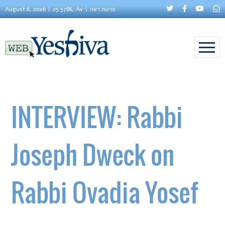
August 8, 2026
25 5786, Av
פרשת ראה
INTERVIEW: Rabbi
Joseph Dweck on
Rabbi Ovadia Yosef