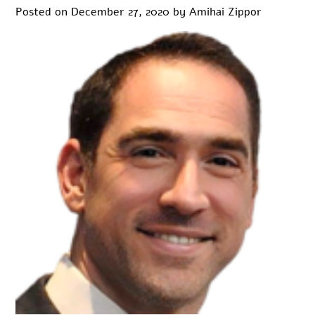
Posted on
December 27, 2020
by
Amihai Zippor