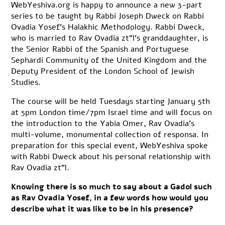
WebYeshiva.org is happy to announce a new 3-part
series to be taught by Rabbi Joseph Dweck on Rabbi
Ovadia Yosef’s Halakhic Methodology. Rabbi Dweck,
who is married to Rav Ovadia zt”l’s granddaughter, is
the Senior Rabbi of the Spanish and Portuguese
Sephardi Community of the United Kingdom and the
Deputy President of the London School of Jewish
Studies.
The course will be held Tuesdays starting January 5th
at 5pm London time/7pm Israel time and will focus on
the introduction to the Yabia Omer, Rav Ovadia’s
multi-volume, monumental collection of responsa. In
preparation for this special event, WebYeshiva spoke
with Rabbi Dweck about his personal relationship with
Rav Ovadia zt”l.
Knowing there is so much to say about a Gadol such
as Rav Ovadia Yosef, in a few words how would you
describe what it was like to be in his presence?