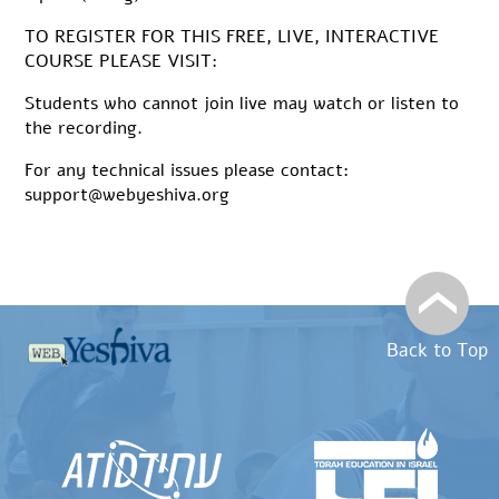
TO REGISTER FOR THIS FREE, LIVE, INTERACTIVE
COURSE PLEASE VISIT:
Students who cannot join live may watch or listen to
the recording.
For any technical issues please contact:
support@webyeshiva.org
Back to Top