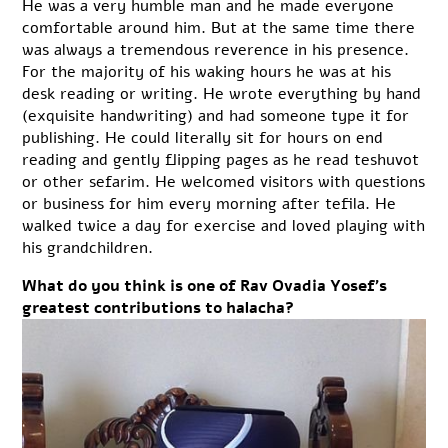
He was a very humble man and he made everyone
comfortable around him. But at the same time there
was always a tremendous reverence in his presence.
For the majority of his waking hours he was at his
desk reading or writing. He wrote everything by hand
(exquisite handwriting) and had someone type it for
publishing. He could literally sit for hours on end
reading and gently flipping pages as he read teshuvot
or other sefarim. He welcomed visitors with questions
or business for him every morning after tefila. He
walked twice a day for exercise and loved playing with
his grandchildren.
What do you think is one of Rav Ovadia Yosef’s
greatest contributions to halacha?