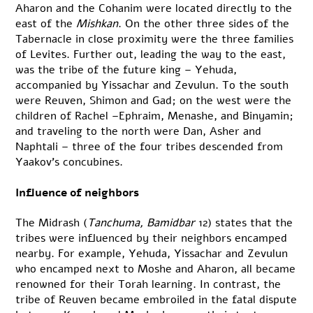
Aharon and the Cohanim were located directly to the
east of the
Mishkan
. On the other three sides of the
Tabernacle in close proximity were the three families
of Levites. Further out, leading the way to the east,
was the tribe of the future king – Yehuda,
accompanied by Yissachar and Zevulun. To the south
were Reuven, Shimon and Gad; on the west were the
children of Rachel –Ephraim, Menashe, and Binyamin;
and traveling to the north were Dan, Asher and
Naphtali – three of the four tribes descended from
Yaakov’s concubines.
Influence of neighbors
The Midrash (
Tanchuma, Bamidbar
12) states that the
tribes were influenced by their neighbors encamped
nearby. For example, Yehuda, Yissachar and Zevulun
who encamped next to Moshe and Aharon, all became
renowned for their Torah learning. In contrast, the
tribe of Reuven became embroiled in the fatal dispute