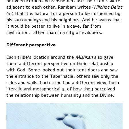
between Korach and Moshe because their tents were
adjacent to each other. Rambam writes (
Hilchot De’ot
6:1) that it is natural for a person to be influenced by
his surroundings and his neighbors. And he warns that
it would be better to live in a cave, far from
civilization, rather than in a city of evildoers.
Different perspective
Each tribe’s location around the
Mishkan
also gave
them a different perspective on their relationship
with God. Some looked out their tent doors and saw
the entrance to the Tabernacle, others saw only the
sides and walls. Each tribe had a different view, both
literally and metaphorically, of how they perceived
the relationship between humanity and the Divine.