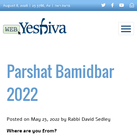
August 8, 2026
25 5786, Av
פרשת ראה
Parshat Bamidbar
2022
Posted on
May 23, 2022
by
Rabbi David Sedley
Where are you from?