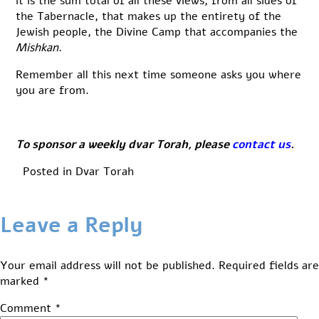
it is the sum total of all these views, from all sides of
the Tabernacle, that makes up the entirety of the
Jewish people, the Divine Camp that accompanies the
Mishkan
.
Remember all this next time someone asks you where
you are from.
To sponsor a weekly dvar Torah, please
contact us
.
Posted in
Dvar Torah
Leave a Reply
Your email address will not be published.
Required fields are
marked
*
Comment
*