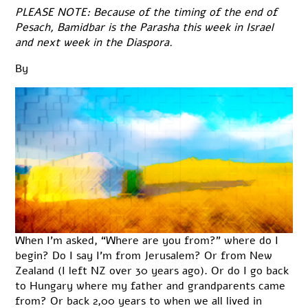
PLEASE NOTE: Because of the timing of the end of
Pesach, Bamidbar is the Parasha this week in Israel
and next week in the Diaspora.
By
When I’m asked, “Where are you from?” where do I
begin? Do I say I’m from Jerusalem? Or from New
Zealand (I left NZ over 30 years ago). Or do I go back
to Hungary where my father and grandparents came
from? Or back 2,00 years to when we all lived in