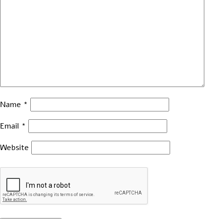
Name
*
Email
*
Website