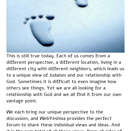
This is still true today. Each of us comes from a
different perspective, a different location, living in a
different city with different neighbors, which leads us
to a unique view of Judaism and our relationship with
God. Sometimes it is difficult to even imagine how
others see things. Yet we are all looking for a
relationship with God and we all find it from our own
vantage point.
We each bring our unique perspective to the
discussion, and WebYeshiva provides the perfect
forum to share these individual views and ideas. And