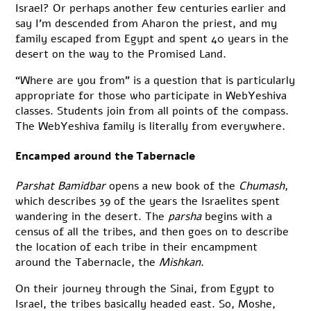
Israel? Or perhaps another few centuries earlier and
say I’m descended from Aharon the priest, and my
family escaped from Egypt and spent 40 years in the
desert on the way to the Promised Land.
“Where are you from” is a question that is particularly
appropriate for those who participate in WebYeshiva
classes. Students join from all points of the compass.
The WebYeshiva family is literally from everywhere.
Encamped around the Tabernacle
Parshat Bamidbar
opens a new book of the
Chumash
,
which describes 39 of the years the Israelites spent
wandering in the desert. The
parsha
begins with a
census of all the tribes, and then goes on to describe
the location of each tribe in their encampment
around the Tabernacle, the
Mishkan
.
On their journey through the Sinai, from Egypt to
Israel, the tribes basically headed east. So, Moshe,