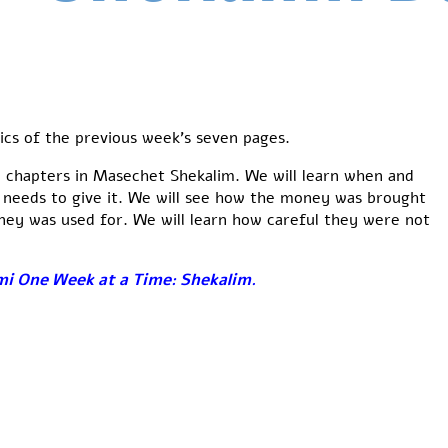
ics of the previous week’s seven pages.
 3 chapters in Masechet Shekalim. We will learn when and
 needs to give it. We will see how the money was brought
ey was used for. We will learn how careful they were not
i One Week at a Time: Shekalim
.