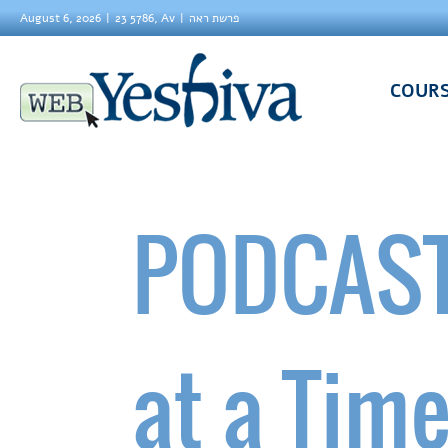
August 6, 2026
23 5786, Av
פרשת ראה
COUR
PODCAST
at a Tim