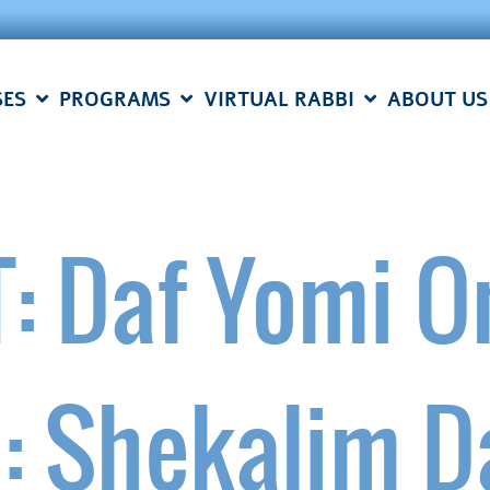
SES
PROGRAMS
VIRTUAL RABBI
ABOUT US
: Daf Yomi O
e: Shekalim D