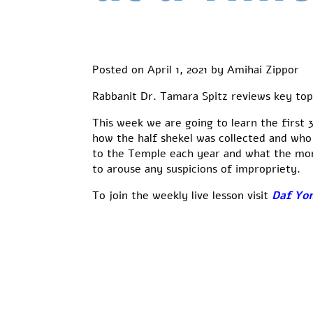
Posted on
April 1, 2021
by
Amihai Zippor
Rabbanit Dr. Tamara Spitz reviews key top
This week we are going to learn the first
how the half shekel was collected and who
to the Temple each year and what the mon
to arouse any suspicions of impropriety.
To join the weekly live lesson visit
Daf Yom