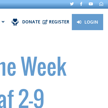
DONATE
REGISTER
LOGIN
ne Week
af 2-9