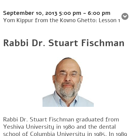
September 10, 2013
5:00 pm
-
6:00 pm
Yom Kippur from the Kovno Ghetto: Lesson 1
Rabbi Dr. Stuart Fischman
Rabbi Dr. Stuart Fischman graduated from
Yeshiva University in 1980 and the dental
school of Columbia University in 1985. In 1989