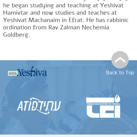
he began studying and teaching at Yeshivat
Hamivtar and now studies and teaches at
Yeshivat Machanaim in Efrat. He has rabbinic
ordination from Rav Zalman Nechemia
Goldberg.
Back to Top