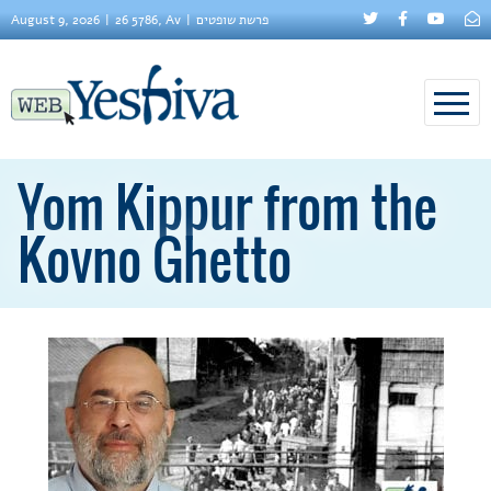
August 9, 2026
26 5786, Av
פרשת שופטים
Yom Kippur from the
Kovno Ghetto