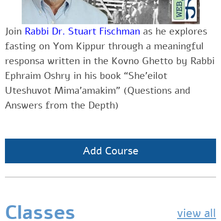
Join
Rabbi Dr. Stuart Fischman
as he explores
fasting on Yom Kippur through a meaningful
responsa written in the Kovno Ghetto by Rabbi
Ephraim Oshry in his book “She’eilot
Uteshuvot Mima’amakim” (Questions and
Answers from the Depth)
Add Course
Classes
view all