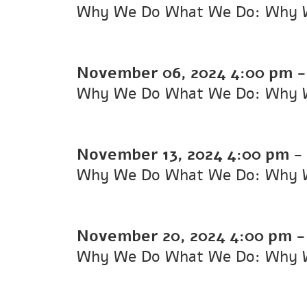
Why We Do What We Do: Why 
November 06, 2024
4:00 pm
Why We Do What We Do: Why 
November 13, 2024
4:00 pm
-
Why We Do What We Do: Why 
November 20, 2024
4:00 pm
Why We Do What We Do: Why 