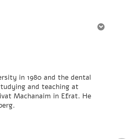
rsity in 1980 and the dental
studying and teaching at
ivat Machanaim in Efrat. He
berg.