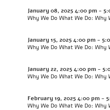
January 08, 2025
4:00 pm
-
5:
Why We Do What We Do: Why 
January 15, 2025
4:00 pm
-
5:
Why We Do What We Do: Why 
January 22, 2025
4:00 pm
-
5:
Why We Do What We Do: Why 
February 19, 2025
4:00 pm
-
5
Why We Do What We Do: Why 