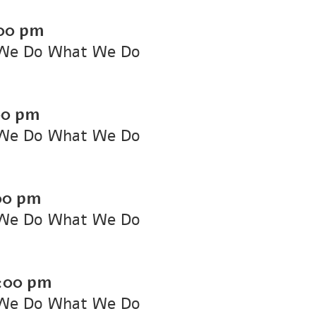
00 pm
We Do What We Do
00 pm
We Do What We Do
00 pm
We Do What We Do
:00 pm
We Do What We Do