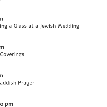
m
g a Glass at a Jewish Wedding
pm
Coverings
m
ddish Prayer
00 pm