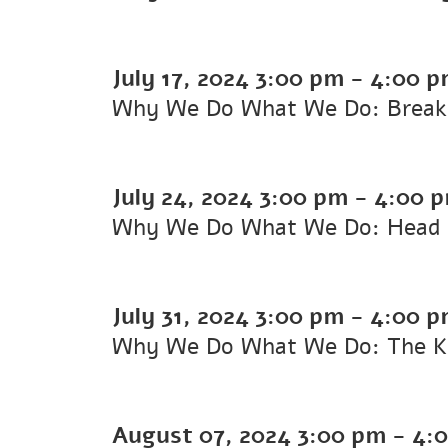
July 17, 2024
3:00 pm
-
4:00 p
Why We Do What We Do: Breakin
July 24, 2024
3:00 pm
-
4:00 
Why We Do What We Do: Head 
July 31, 2024
3:00 pm
-
4:00 p
Why We Do What We Do: The Ka
August 07, 2024
3:00 pm
-
4: