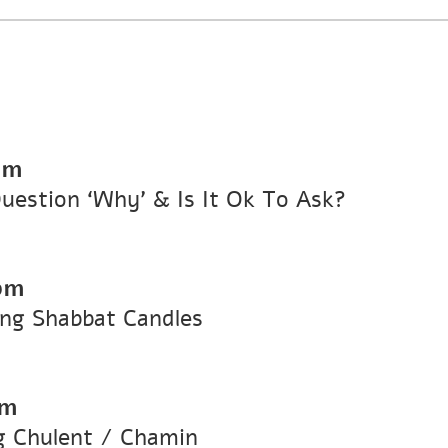
pm
stion ‘Why’ & Is It Ok To Ask?
pm
ng Shabbat Candles
pm
 Chulent / Chamin