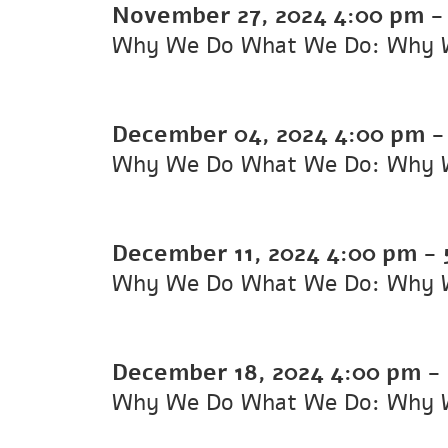
November 27, 2024
4:00 pm
Why We Do What We Do: Why 
December 04, 2024
4:00 pm
Why We Do What We Do: Why 
December 11, 2024
4:00 pm
-
Why We Do What We Do: Why 
December 18, 2024
4:00 pm
-
Why We Do What We Do: Why 