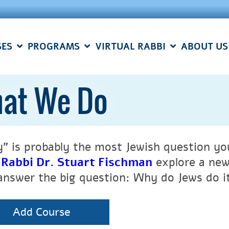
SES
PROGRAMS
VIRTUAL RABBI
ABOUT US
at We Do
” is probably the most Jewish question you’
h
Rabbi Dr. Stuart Fischman
explore a new
answer the big question: Why do Jews do i
Add Course