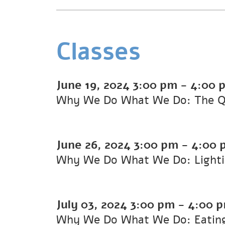
Classes
June 19, 2024
3:00 pm
-
4:00 
Why We Do What We Do: The Que
June 26, 2024
3:00 pm
-
4:00 
Why We Do What We Do: Lighti
July 03, 2024
3:00 pm
-
4:00 
Why We Do What We Do: Eating