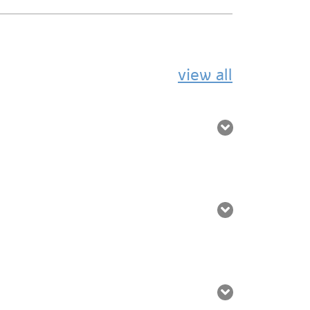
view all