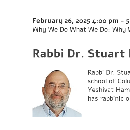
February 26, 2025
4:00 pm
-
5
Why We Do What We Do: Why 
Rabbi Dr. Stuart
Rabbi Dr. Stu
school of Col
Yeshivat Hami
has rabbinic 