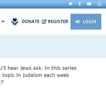
DONATE
REGISTER
LOGIN
ll hear Jews ask. In this series
 topic in Judaism each week
t?