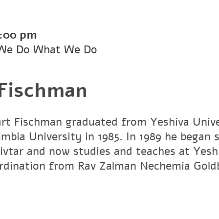
:00 pm
We Do What We Do
 Fischman
art Fischman graduated from Yeshiva Unive
umbia University in 1985. In 1989 he began 
vtar and now studies and teaches at Yesh
ordination from Rav Zalman Nechemia Gold