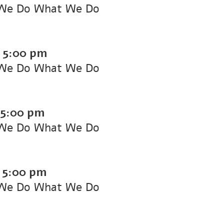
We Do What We Do
-
5:00 pm
We Do What We Do
5:00 pm
We Do What We Do
-
5:00 pm
We Do What We Do