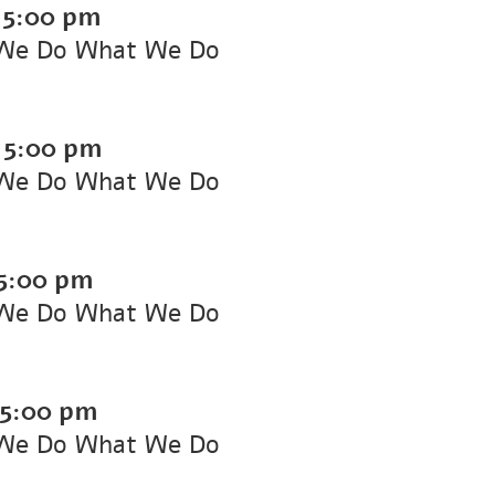
-
5:00 pm
We Do What We Do
-
5:00 pm
We Do What We Do
5:00 pm
We Do What We Do
5:00 pm
We Do What We Do