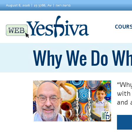
August 8, 2026
25 5786, Av
פרשת ראה
COUR
Why We Do Wh
“Why
wit
and 