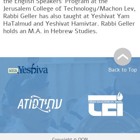
the English Speakers' Program at the
Jerusalem College of Technology/Machon Lev,
Rabbi Geller has also taught at Yeshivat Yam
HaTalmud and Yeshivat Hamivtar. Rabbi Geller
holds an M.A. in Hebrew Studies.
Back to Top
Copyright ©
OCW