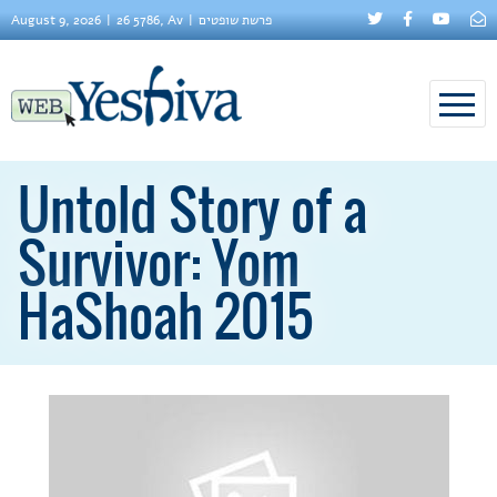
August 9, 2026
26 5786, Av
פרשת שופטים
Untold Story of a
Survivor: Yom
HaShoah 2015