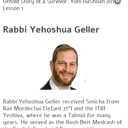
Untold Story of a Survivor: Yom HaShoah 2015:
Lesson 1
Rabbi Yehoshua Geller
Rabbi Yehoshua Geller received Smicha from
Rav Mordechai Elefant zt"l and the ITRI
Yeshiva, where he was a Talmid for many
years. He served as the Rosh Beit Medrash of