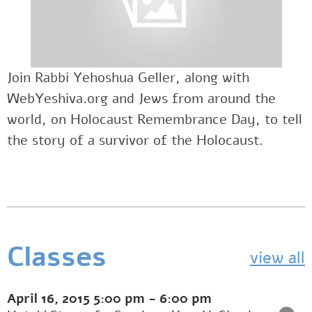
Join Rabbi Yehoshua Geller, along with
WebYeshiva.org and Jews from around the
world, on Holocaust Remembrance Day, to tell
the story of a survivor of the Holocaust.
Classes
view all
April 16, 2015
5:00 pm
-
6:00 pm