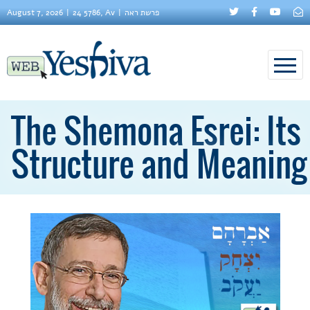
August 7, 2026
24 5786, Av
פרשת ראה
The Shemona Esrei: Its
Structure and Meaning