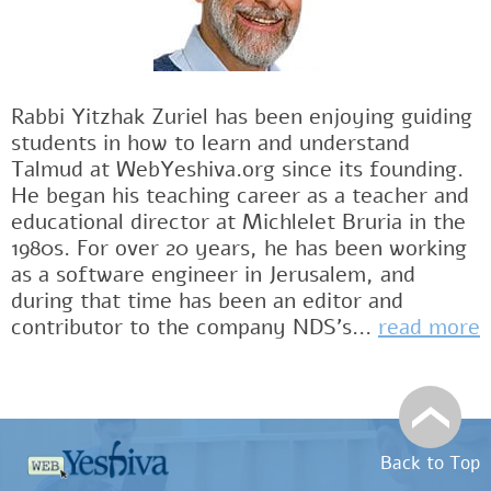
Rabbi Yitzhak Zuriel has been enjoying guiding
students in how to learn and understand
Talmud at WebYeshiva.org since its founding.
He began his teaching career as a teacher and
educational director at Michlelet Bruria in the
1980s. For over 20 years, he has been working
as a software engineer in Jerusalem, and
during that time has been an editor and
contributor to the company NDS's...
read more
Back to Top