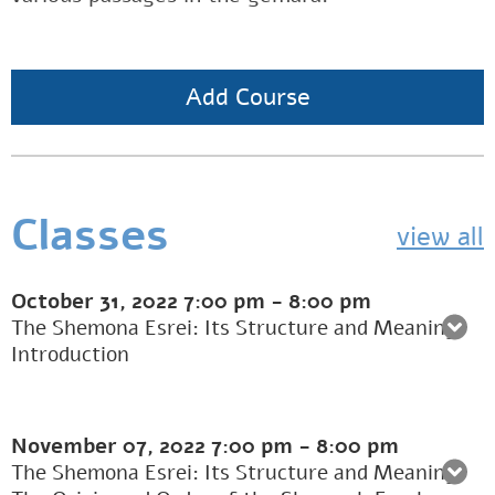
Add Course
Classes
view all
October 31, 2022
7:00 pm
-
8:00 pm
The Shemona Esrei: Its Structure and Meaning:
Introduction
November 07, 2022
7:00 pm
-
8:00 pm
The Shemona Esrei: Its Structure and Meaning: