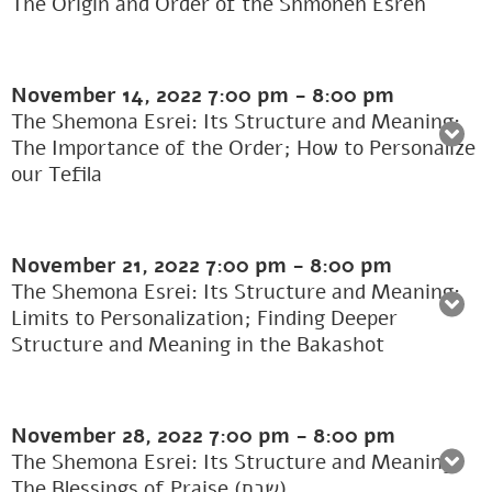
The Origin and Order of the Shmoneh Esreh
November 14, 2022
7:00 pm
-
8:00 pm
The Shemona Esrei: Its Structure and Meaning:
The Importance of the Order; How to Personalize
our Tefila
November 21, 2022
7:00 pm
-
8:00 pm
The Shemona Esrei: Its Structure and Meaning:
Limits to Personalization; Finding Deeper
Structure and Meaning in the Bakashot
November 28, 2022
7:00 pm
-
8:00 pm
The Shemona Esrei: Its Structure and Meaning:
The Blessings of Praise (שבח)