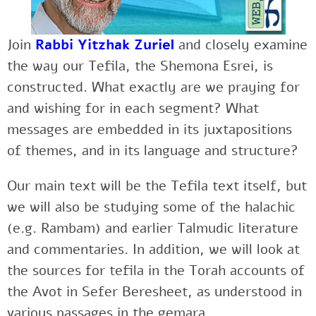
Join
Rabbi Yitzhak Zuriel
and
closely examine
the way our Tefila, the Shemona Esrei, is
constructed. What exactly are we praying for
and wishing for in each segment? What
messages are embedded in its juxtapositions
of themes, and in its language and structure?
Our main text will be the Tefila text itself, but
we will also be studying some of the halachic
(e.g. Rambam) and earlier Talmudic literature
and commentaries. In addition, we will look at
the sources for tefila in the Torah accounts of
the Avot in Sefer Beresheet, as understood in
various passages in the gemara.