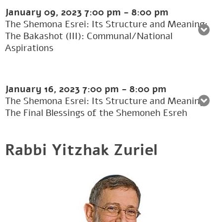
January 09, 2023
7:00 pm
-
8:00 pm
The Shemona Esrei: Its Structure and Meaning:
The Bakashot (III): Communal/National
Aspirations
January 16, 2023
7:00 pm
-
8:00 pm
The Shemona Esrei: Its Structure and Meaning:
The Final Blessings of the Shemoneh Esreh
Rabbi Yitzhak Zuriel