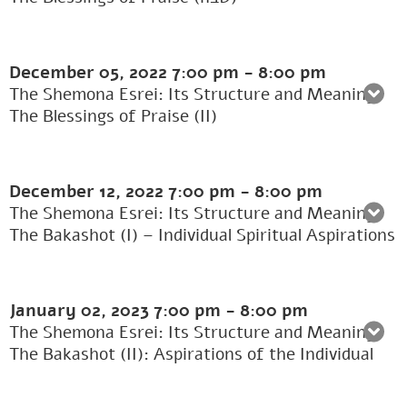
December 05, 2022
7:00 pm
-
8:00 pm
The Shemona Esrei: Its Structure and Meaning:
The Blessings of Praise (II)
December 12, 2022
7:00 pm
-
8:00 pm
The Shemona Esrei: Its Structure and Meaning:
The Bakashot (I) – Individual Spiritual Aspirations
January 02, 2023
7:00 pm
-
8:00 pm
The Shemona Esrei: Its Structure and Meaning:
The Bakashot (II): Aspirations of the Individual