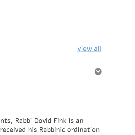
view all
nts, Rabbi Dovid Fink is an
eceived his Rabbinic ordination