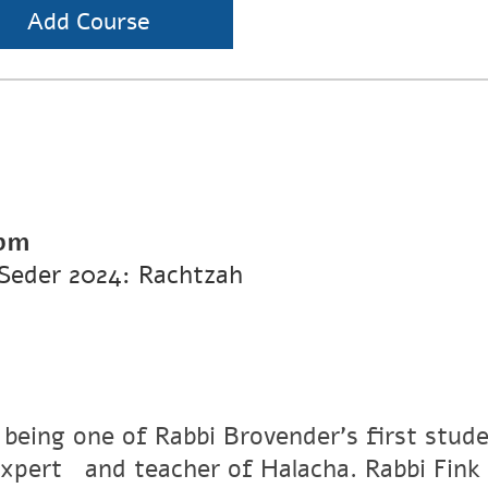
Add Course
 pm
Seder 2024: Rachtzah
 being one of Rabbi Brovender's first stude
xpertﾠand teacher of Halacha. Rabbi Fink r