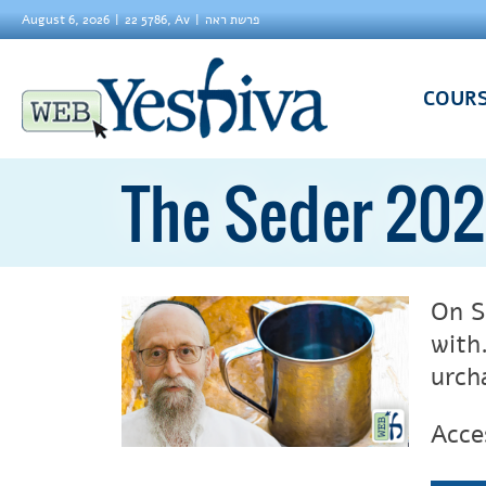
August 6, 2026
22 5786, Av
פרשת ראה
COUR
The Seder 202
On S
with
urch
Acce