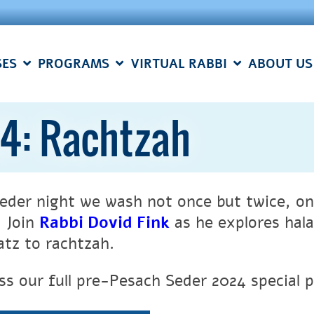
SES
PROGRAMS
VIRTUAL RABBI
ABOUT US
4: Rachtzah
eder night we wash not once but twice, on
. Join
Rabbi Dovid Fink
as he explores hala
atz to rachtzah.
ss our full pre-Pesach Seder 2024 special