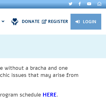
DONATE
REGISTER
LOGIN
e without a bracha and one
chic issues that may arise from
 program schedule
HERE
.