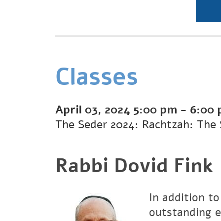
Classes
April 03, 2024
5:00 pm
-
6:00
The Seder 2024: Rachtzah: The 
Rabbi Dovid Fink
In addition to
outstanding e