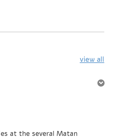
view all
ies at the several Matan