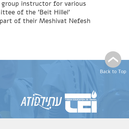
 group instructor for various
tee of the 'Beit Hillel'
 part of their Meshivat Nefesh
Back to Top