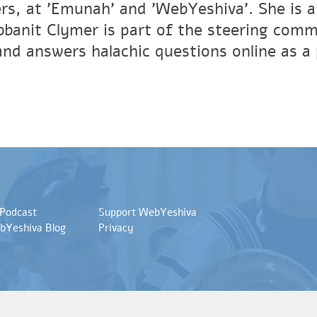
ers, at 'Emunah' and 'WebYeshiva'. She is a
banit Clymer is part of the steering commit
and answers halachic questions online as a
 Podcast
Support WebYeshiva
bYeshiva Blog
Privacy