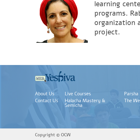
learning cent
programs. Rab
organization 
project.
About Us
Live Courses
Parsha
Contact Us
Halacha Mastery &
The We
Semicha
Copyright ©
OCW