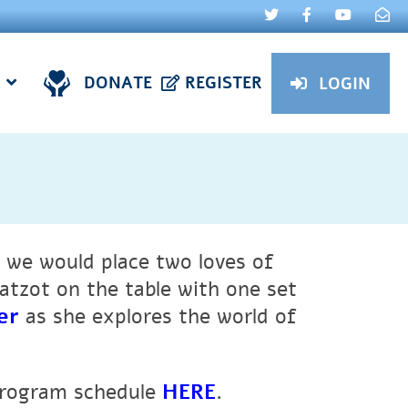
DONATE
REGISTER
LOGIN
 we would place two loves of
atzot on the table with one set
er
as she explores the world of
program schedule
HERE
.