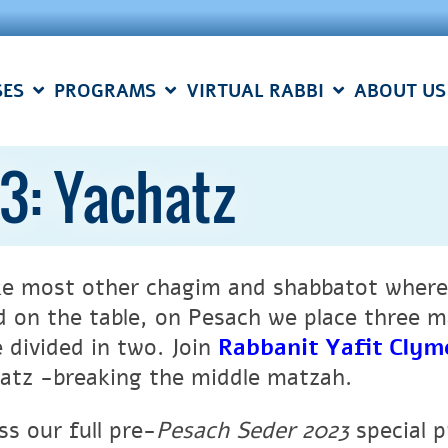
SES
PROGRAMS
VIRTUAL RABBI
ABOUT US
3: Yachatz
ke most other chagim and shabbatot where
d on the table, on Pesach we place three m
e divided in two. Join
Rabbanit Yafit Clym
atz -breaking the middle matzah.
ss our full pre-
Pesach Seder 2023
special 