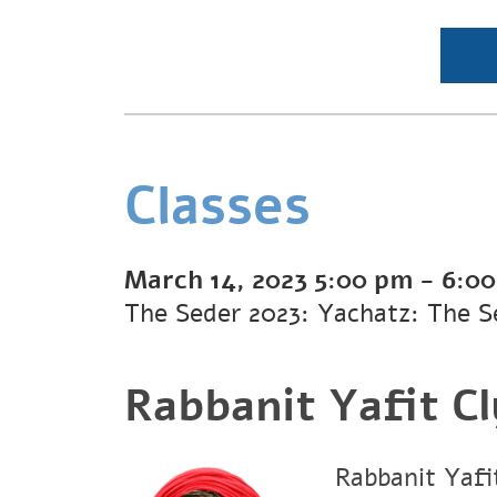
Classes
March 14, 2023
5:00 pm
-
6:0
The Seder 2023: Yachatz: The S
Rabbanit Yafit C
Rabbanit Yafit