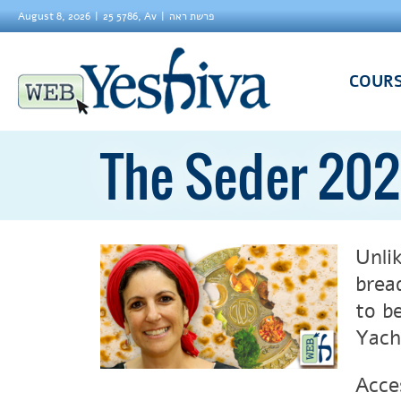
August 8, 2026
25 5786, Av
פרשת ראה
COUR
The Seder 202
Unli
brea
to b
Yach
Acce