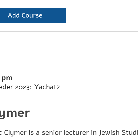
Add Course
0 pm
eder 2023: Yachatz
lymer
 Clymer is a senior lecturer in Jewish Stud