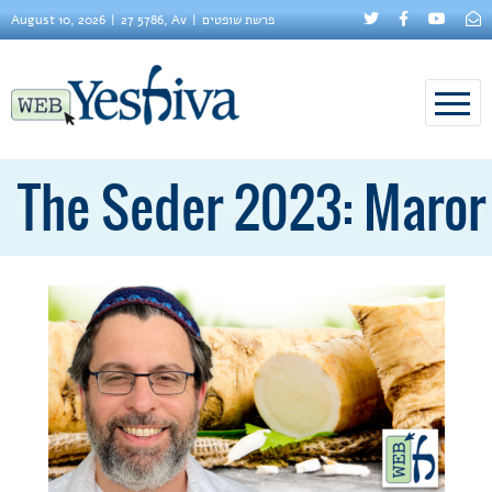
August 10, 2026
27 5786, Av
פרשת שופטים
The Seder 2023: Maror