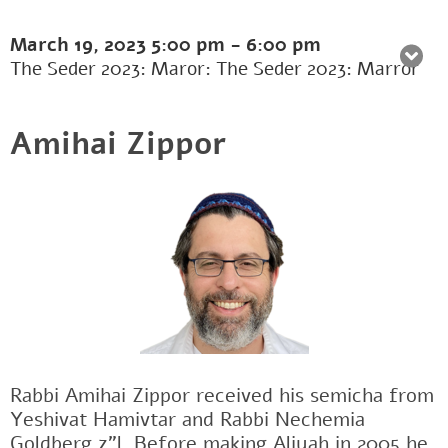
March 19, 2023
5:00 pm
-
6:00 pm
The Seder 2023: Maror: The Seder 2023: Marror
Amihai Zippor
Rabbi Amihai Zippor received his semicha from
Yeshivat Hamivtar and Rabbi Nechemia
Goldberg z"l. Before making Aliyah in 2005 he