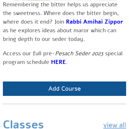
Remembering the bitter helps us appreciate
the sweetness. Where does the bitter begin,
where does it end? Join
Rabbi Amihai Zippor
as he explores ideas about maror which can
bring depth to our seder today.
Access our full pre-
Pesach Seder 2023
special
program schedule
HERE
.
Add Course
Classes
view all