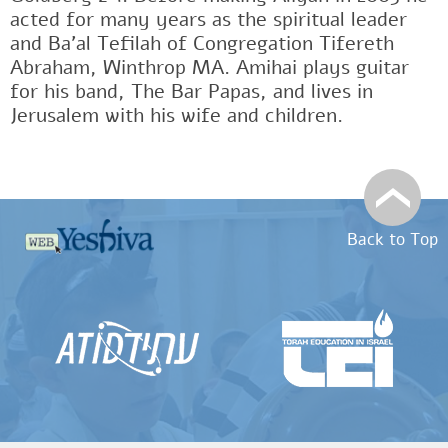
acted for many years as the spiritual leader
and Ba'al Tefilah of Congregation Tifereth
Abraham, Winthrop MA. Amihai plays guitar
for his band, The Bar Papas, and lives in
Jerusalem with his wife and children.
Back to Top