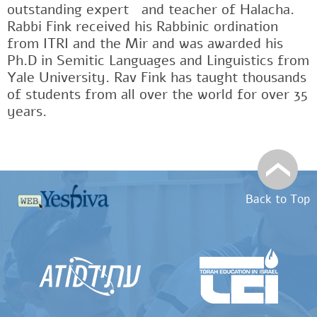
outstanding expertﾠand teacher of Halacha.
Rabbi Fink received his Rabbinic ordination
from ITRI and the Mir and was awarded his
Ph.D in Semitic Languages and Linguistics from
Yale University. Rav Fink has taught thousands
of students from all over the world for over 35
years.
Back to Top