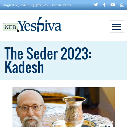
August 10, 2026
27 5786, Av
פרשת שופטים
The Seder 2023:
Kadesh