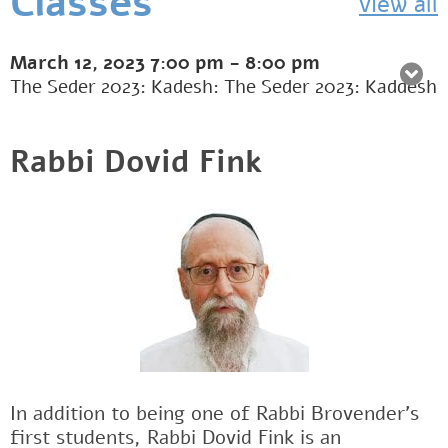
Classes
view all
March 12, 2023
7:00 pm
-
8:00 pm
The Seder 2023: Kadesh: The Seder 2023: Kaddesh
Rabbi Dovid Fink
In addition to being one of Rabbi Brovender's
first students, Rabbi Dovid Fink is an