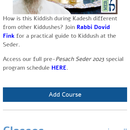
How is this Kiddish during Kadesh different
from other Kiddushes?
Join
Rabbi Dovid
Fink
for a practical guide to Kiddush at the
Seder.
Access our full pre-
Pesach Seder 2023
special
program schedule
HERE
.
Add Course