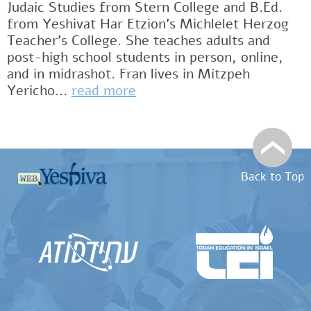
Judaic Studies from Stern College and B.Ed.
from Yeshivat Har Etzion’s Michlelet Herzog
Teacher’s College. She teaches adults and
post-high school students in person, online,
and in midrashot. Fran lives in Mitzpeh
Yericho...
read more
Back to Top