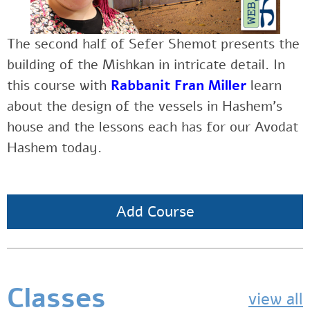
The second half of Sefer Shemot presents the
building of the Mishkan in intricate detail. In
this course
with
Rabbanit Fran Miller
learn
about the design of the vessels in Hashem’s
house and the lessons each has for our Avodat
Hashem today.
Add Course
Classes
view all