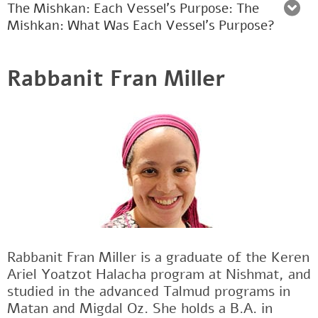
The Mishkan: Each Vessel's Purpose: The
Mishkan: What Was Each Vessel’s Purpose?
Rabbanit Fran Miller
Rabbanit Fran Miller is a graduate of the Keren
Ariel Yoatzot Halacha program at Nishmat, and
studied in the advanced Talmud programs in
Matan and Migdal Oz. She holds a B.A. in