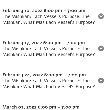
February 10, 2022
6:00 pm
-
7:00 pm
The Mishkan: Each Vessel's Purpose: The
Mishkan: What Was Each Vessel’s Purpose?
February 17, 2022
6:00 pm
-
7:00 pm
The Mishkan: Each Vessel's Purpose: The
Mishkan: What Was Each Vessel’s Purpose?
February 24, 2022
6:00 pm
-
7:00 pm
The Mishkan: Each Vessel's Purpose: The
Mishkan: What Was Each Vessel’s Purpose?
March 03, 2022
6:00 pm
-
7:00 pm