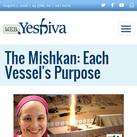
August 7, 2026
24 5786, Av
פרשת ראה
The Mishkan: Each
Vessel's Purpose