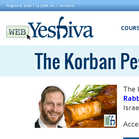
August 8, 2026
25 5786, Av
פרשת ראה
COUR
The Korban P
The 
Rabb
Isra
Acce