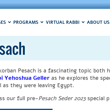
SES
PROGRAMS
VIRTUAL RABBI
ABOUT US
esach
korban Pesach is a fascinating topic both hi
i Yehoshua Geller
as
he explores the spe
el as they were leaving Egypt.
ss our full pre-
Pesach Seder 2023
special 