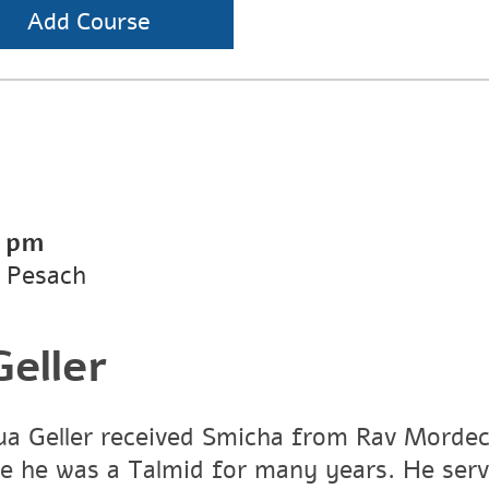
Add Course
0 pm
 Pesach
eller
a Geller received Smicha from Rav Mordech
e he was a Talmid for many years. He ser