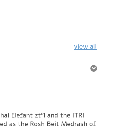
view all
ai Elefant zt"l and the ITRI
ved as the Rosh Beit Medrash of