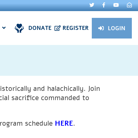
DONATE
REGISTER
LOGIN
storically and halachically.
Join
cial sacrifice commanded to
program schedule
HERE
.