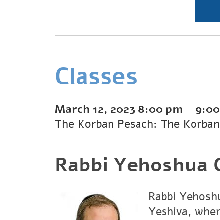
Classes
March 12, 2023
8:00 pm
-
9:0
The Korban Pesach: The Korban
Rabbi Yehoshua G
Rabbi Yehoshu
Yeshiva, wher