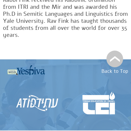
from ITRI and the Mir and was awarded his
Ph.D in Semitic Languages and Linguistics from
Yale University. Rav Fink has taught thousands
of students from all over the world for over 35
years.
Back to Top