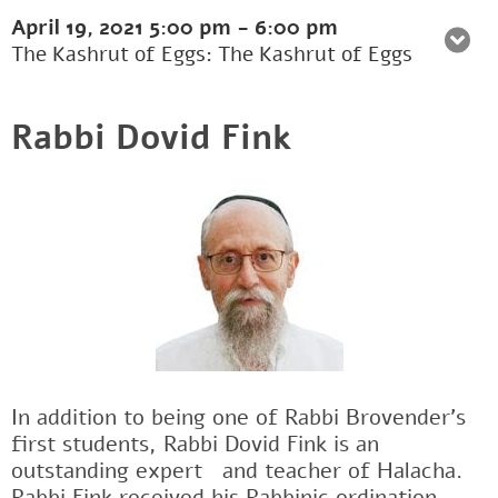
April 19, 2021
5:00 pm
-
6:00 pm
The Kashrut of Eggs: The Kashrut of Eggs
Rabbi Dovid Fink
In addition to being one of Rabbi Brovender's
first students, Rabbi Dovid Fink is an
outstanding expertﾠand teacher of Halacha.
Rabbi Fink received his Rabbinic ordination