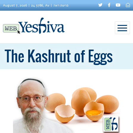
August 7, 2026
24 5786, Av
פרשת ראה
The Kashrut of Eggs