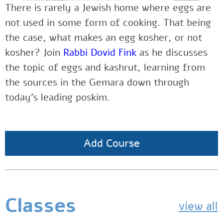
There is rarely a Jewish home where eggs are
not used in some form of cooking. That being
the case, what makes an egg kosher, or not
kosher? Join
Rabbi Dovid Fink
as he discusses
the topic of eggs and kashrut, learning from
the sources in the Gemara down through
today’s leading poskim.
Add Course
Classes
view all