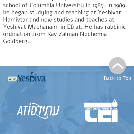
school of Columbia University in 1985. In 1989
he began studying and teaching at Yeshivat
Hamivtar and now studies and teaches at
Yeshivat Machanaim in Efrat. He has rabbinic
ordination from Rav Zalman Nechemia
Goldberg.
Back to Top