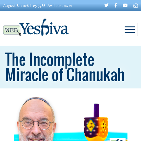
August 8, 2026
25 5786, Av
פרשת ראה
The Incomplete
Miracle of Chanukah