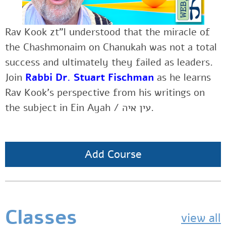
Rav Kook zt”l understood that the miracle of
the Chashmonaim on Chanukah was not a total
success and ultimately they failed as leaders.
Join
Rabbi Dr. Stuart Fischman
as he
learns
Rav Kook’s perspective from his writings on
the subject in Ein Ayah / עין איה.
Add Course
Classes
view all