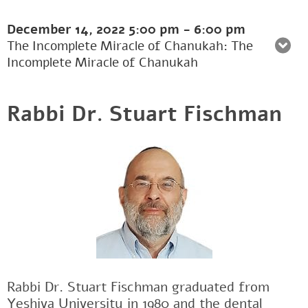
December 14, 2022
5:00 pm
-
6:00 pm
The Incomplete Miracle of Chanukah: The
Incomplete Miracle of Chanukah
Rabbi Dr. Stuart Fischman
Rabbi Dr. Stuart Fischman graduated from
Yeshiva University in 1980 and the dental