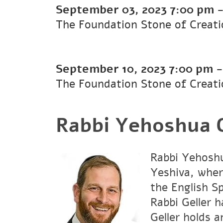
September 03, 2023
7:00 pm
The Foundation Stone of Creati
September 10, 2023
7:00 pm
The Foundation Stone of Creati
Rabbi Yehoshua G
Rabbi Yehoshu
Yeshiva, wher
the English S
Rabbi Geller 
Geller holds 