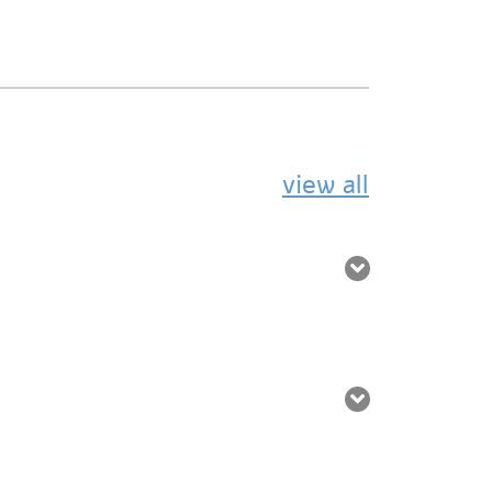
view all