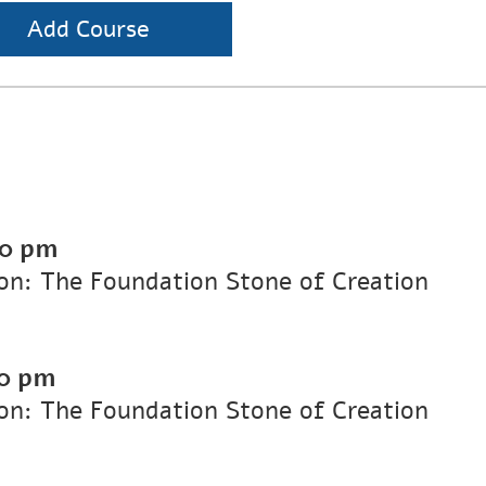
Add Course
00 pm
on: The Foundation Stone of Creation
0 pm
on: The Foundation Stone of Creation