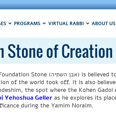
SES
PROGRAMS
VIRTUAL RABBI
ABOUT US
n Stone of Creation
 Stone (אבן השתיה) is believed to be the point for which
tion of the world took off. It is also belie
deshim, the spot where the Kohen Gadol 
i Yehoshua Geller
as he explores its place
ificance during the Yamim Noraim.