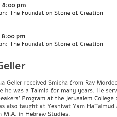
-
8:00 pm
on: The Foundation Stone of Creation
-
8:00 pm
on: The Foundation Stone of Creation
eller
a Geller received Smicha from Rav Mordech
e he was a Talmid for many years. He ser
peakers' Program at the Jerusalem Colleg
has also taught at Yeshivat Yam HaTalmud 
an M.A. in Hebrew Studies.