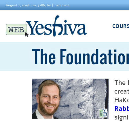
August 7, 2026
24 5786, Av
פרשת ראה
COUR
The Foundatio
The Foundation
crea
HaKo
Rabb
sign