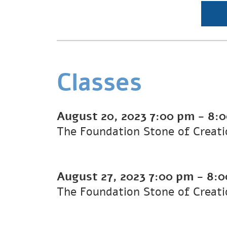
Classes
August 20, 2023
7:00 pm
-
8:
The Foundation Stone of Creati
August 27, 2023
7:00 pm
-
8:0
The Foundation Stone of Creati