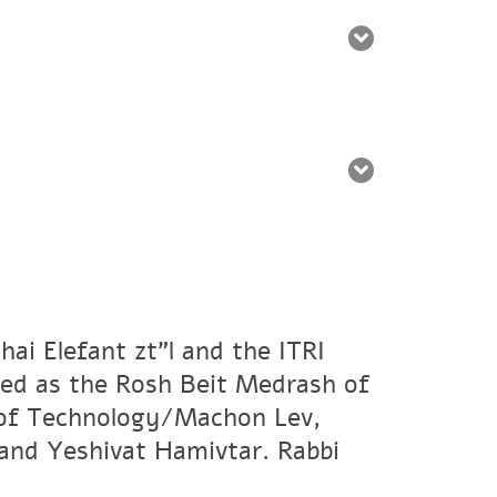
ai Elefant zt"l and the ITRI
ved as the Rosh Beit Medrash of
e of Technology/Machon Lev,
and Yeshivat Hamivtar. Rabbi