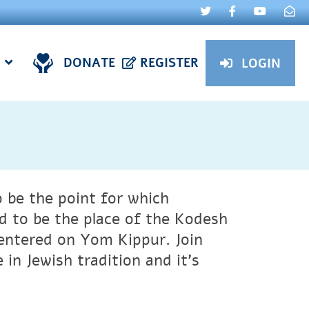
DONATE
REGISTER
LOGIN
ved to be the place of the Kodesh
entered on Yom Kippur.
Join
 in Jewish tradition and it’s