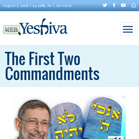
August 7, 2026
24 5786, Av
פרשת ראה
The First Two
Commandments