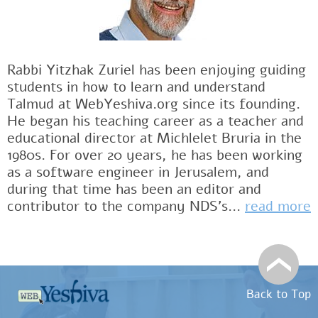
Rabbi Yitzhak Zuriel has been enjoying guiding
students in how to learn and understand
Talmud at WebYeshiva.org since its founding.
He began his teaching career as a teacher and
educational director at Michlelet Bruria in the
1980s. For over 20 years, he has been working
as a software engineer in Jerusalem, and
during that time has been an editor and
contributor to the company NDS's...
read more
Back to Top