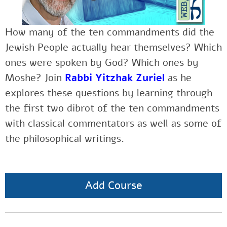
How many of the ten commandments did the
Jewish People actually hear themselves? Which
ones were spoken by God? Which ones by
Moshe? Join
Rabbi Yitzhak Zuriel
as he
explores these questions by learning through
the first two dibrot of the ten commandments
with classical commentators as well as some of
the philosophical writings.
Add Course