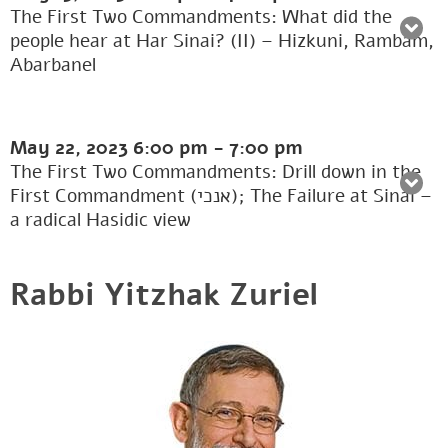
The First Two Commandments: What did the
people hear at Har Sinai? (II) – Hizkuni, Rambam,
Abarbanel
May 22, 2023
6:00 pm
-
7:00 pm
The First Two Commandments: Drill down in the
First Commandment (אנכי); The Failure at Sinai –
a radical Hasidic view
Rabbi Yitzhak Zuriel