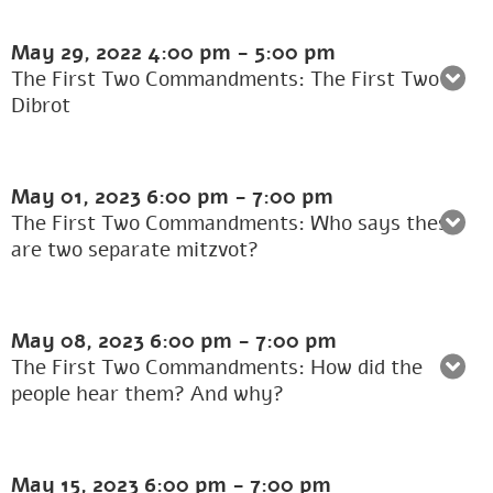
May 29, 2022
4:00 pm
-
5:00 pm
The First Two Commandments: The First Two
Dibrot
May 01, 2023
6:00 pm
-
7:00 pm
The First Two Commandments: Who says these
are two separate mitzvot?
May 08, 2023
6:00 pm
-
7:00 pm
The First Two Commandments: How did the
people hear them? And why?
May 15, 2023
6:00 pm
-
7:00 pm