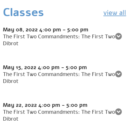
Classes
view all
May 08, 2022
4:00 pm
-
5:00 pm
The First Two Commandments: The First Two
Dibrot
May 15, 2022
4:00 pm
-
5:00 pm
The First Two Commandments: The First Two
Dibrot
May 22, 2022
4:00 pm
-
5:00 pm
The First Two Commandments: The First Two
Dibrot