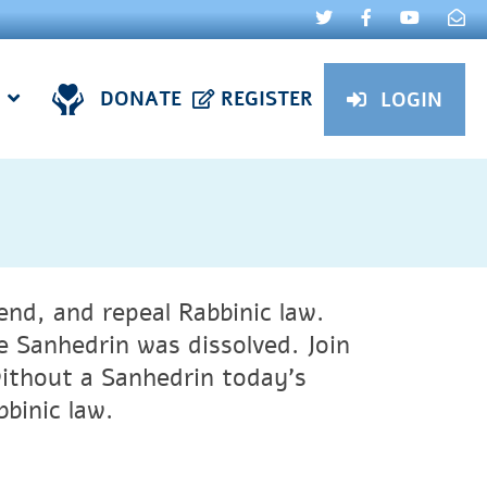
DONATE
REGISTER
LOGIN
nd, and repeal Rabbinic law.
 Sanhedrin was dissolved. Join
without a Sanhedrin today’s
bbinic law.