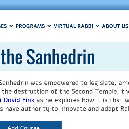
SES
PROGRAMS
VIRTUAL RABBI
ABOUT US
 the Sanhedrin
Sanhedrin was empowered to legislate, ame
 the destruction of the Second Temple, the
i Dovid Fink
as he explores how it is that 
is have authority to innovate and adapt Ra
Add Course