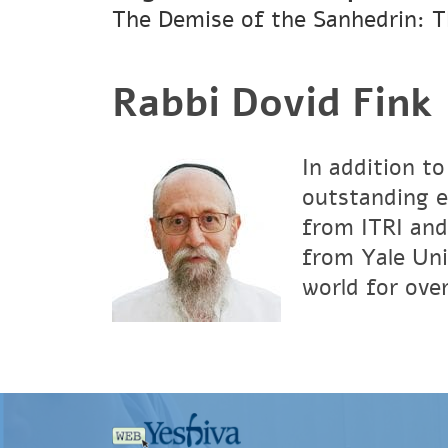
The Demise of the Sanhedrin: T
Rabbi Dovid Fink
In addition to
outstanding e
from ITRI and
from Yale Uni
world for over