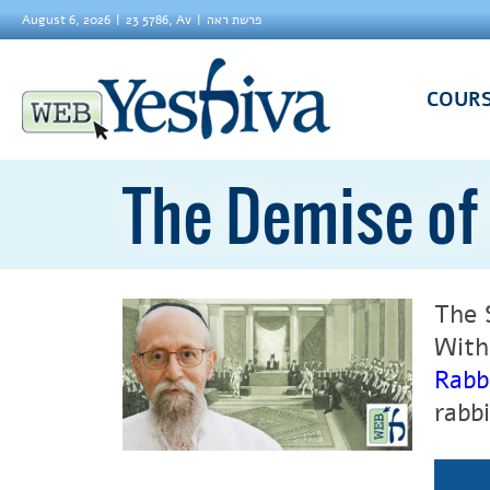
August 6, 2026
23 5786, Av
פרשת ראה
COUR
The Demise of
The 
With
Rabb
rabb