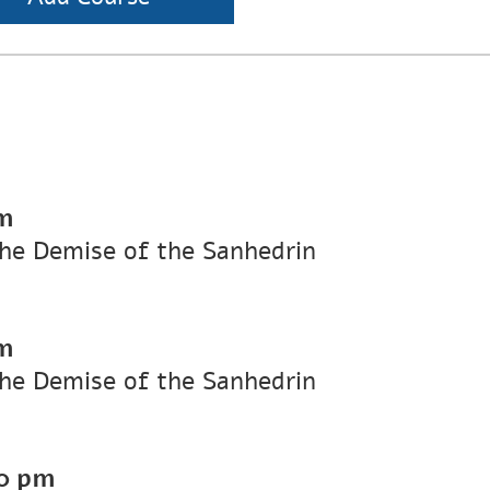
m
he Demise of the Sanhedrin
m
he Demise of the Sanhedrin
0 pm