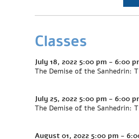
Classes
July 18, 2022
5:00 pm
-
6:00 p
The Demise of the Sanhedrin: T
July 25, 2022
5:00 pm
-
6:00 p
The Demise of the Sanhedrin: T
August 01, 2022
5:00 pm
-
6:0