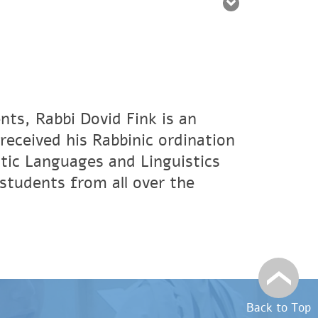
nts, Rabbi Dovid Fink is an
eceived his Rabbinic ordination
tic Languages and Linguistics
students from all over the
Back to Top