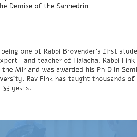
he Demise of the Sanhedrin
 being one of Rabbi Brovender's first stude
xpertﾠand teacher of Halacha. Rabbi Fink r
 the Mir and was awarded his Ph.D in Semi
versity. Rav Fink has taught thousands of 
 35 years.