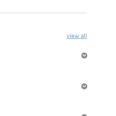
view all