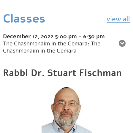
Classes
view all
December 12, 2022
5:00 pm
-
6:30 pm
The Chashmonaim in the Gemara: The
Chashmonaim in the Gemara
Rabbi Dr. Stuart Fischman