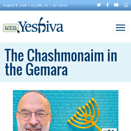
August 8, 2026
25 5786, Av
פרשת ראה
The Chashmonaim in
the Gemara