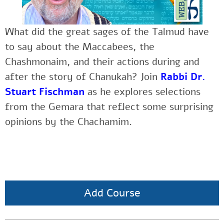
What did the great sages of the Talmud have
to say about the Maccabees, the
Chashmonaim, and their actions during and
after the story of Chanukah? Join
Rabbi Dr.
Stuart Fischman
as he explores selections
from the Gemara that reflect some surprising
opinions by the Chachamim.
Add Course