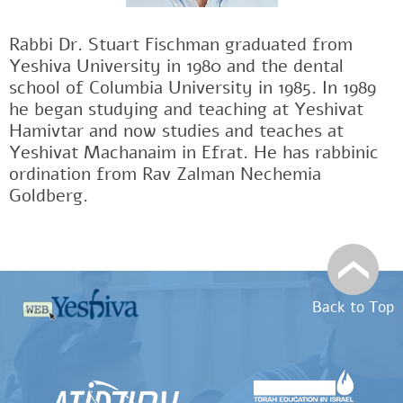
Rabbi Dr. Stuart Fischman graduated from
Yeshiva University in 1980 and the dental
school of Columbia University in 1985. In 1989
he began studying and teaching at Yeshivat
Hamivtar and now studies and teaches at
Yeshivat Machanaim in Efrat. He has rabbinic
ordination from Rav Zalman Nechemia
Goldberg.
Back to Top