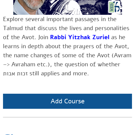
Explore several important passages in the
Talmud that discuss the lives and personalities
of the Avot. Join
Rabbi Yitzhak Zuriel
as he
learns in depth about the prayers of the Avot,
the name changes of some of the Avot (Avram
–> Avraham etc.), the question of whether
זכות אבות still applies and more.
Add Course