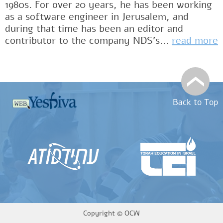
1980s. For over 20 years, he has been working
as a software engineer in Jerusalem, and
during that time has been an editor and
contributor to the company NDS's...
read more
Back to Top
Copyright ©
OCW