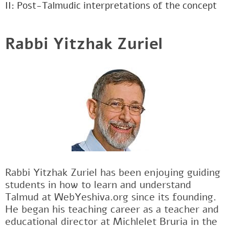
II: Post-Talmudic interpretations of the concept
Rabbi Yitzhak Zuriel
Rabbi Yitzhak Zuriel has been enjoying guiding
students in how to learn and understand
Talmud at WebYeshiva.org since its founding.
He began his teaching career as a teacher and
educational director at Michlelet Bruria in the