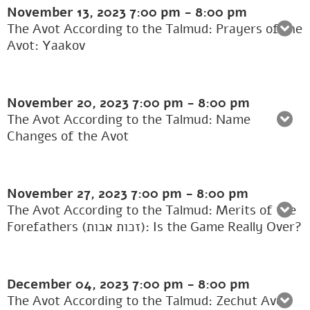
November 13, 2023
7:00 pm
-
8:00 pm
The Avot According to the Talmud: Prayers of the
Avot: Yaakov
November 20, 2023
7:00 pm
-
8:00 pm
The Avot According to the Talmud: Name
Changes of the Avot
November 27, 2023
7:00 pm
-
8:00 pm
The Avot According to the Talmud: Merits of the
Forefathers (זכות אבות): Is the Game Really Over?
December 04, 2023
7:00 pm
-
8:00 pm
The Avot According to the Talmud: Zechut Avot