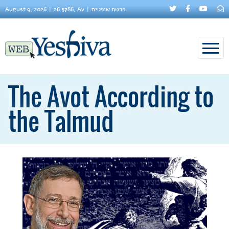
August 9, 2026
26 5786, Av
פרשת שופטים
The Avot According to
the Talmud