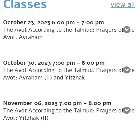
Classes
view all
October 23, 2023
6:00 pm
-
7:00 pm
The Avot According to the Talmud: Prayers of the
Avot: Avraham
October 30, 2023
7:00 pm
-
8:00 pm
The Avot According to the Talmud: Prayers of the
Avot: Avraham (II) and Yitzhak
November 06, 2023
7:00 pm
-
8:00 pm
The Avot According to the Talmud: Prayers of the
Avot: Yitzhak (II)