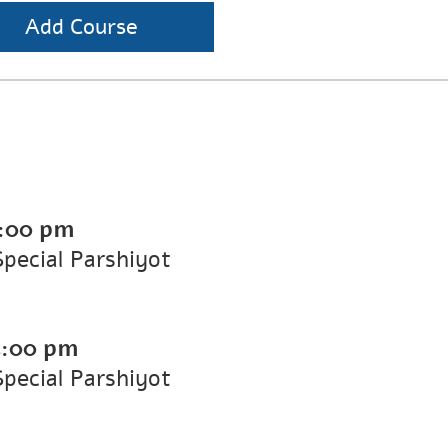
Add Course
:00 pm
Special Parshiyot
5:00 pm
Special Parshiyot