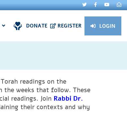
DONATE
REGISTER
LOGIN
l Torah readings on the
n the weeks that follow. These
cial readings.
Join
Rabbi Dr.
laining their contexts and why