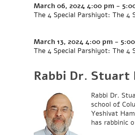
March 06, 2024
4:00 pm
-
5:0
The 4 Special Parshiyot: The 4 
March 13, 2024
4:00 pm
-
5:0
The 4 Special Parshiyot: The 4 
Rabbi Dr. Stuart
Rabbi Dr. Stu
school of Col
Yeshivat Hami
has rabbinic 