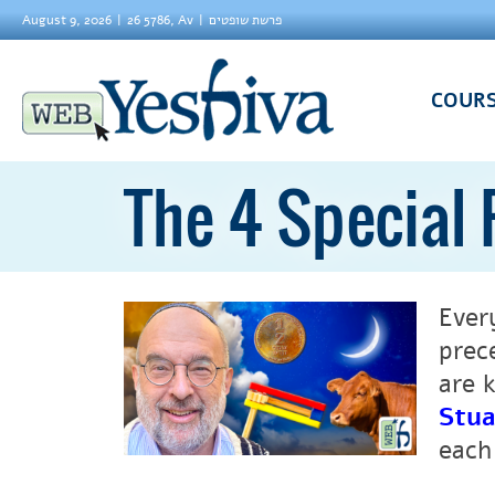
August 9, 2026
26 5786, Av
פרשת שופטים
COUR
The 4 Special 
Ever
prec
are 
Stua
each 