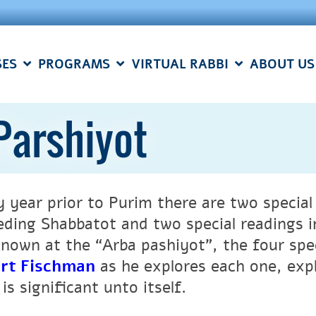
SES
PROGRAMS
VIRTUAL RABBI
ABOUT US
Parshiyot
y year prior to Purim there are two specia
eding Shabbatot and two special readings i
known at the “Arba pashiyot”, the four spe
rt Fischman
a
s he explores each one, exp
is significant unto itself.