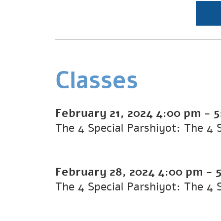
Classes
February 21, 2024
4:00 pm
-
5
The 4 Special Parshiyot: The 4 
February 28, 2024
4:00 pm
-
The 4 Special Parshiyot: The 4 