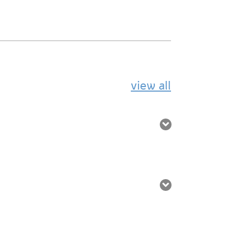
view all