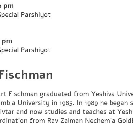
0 pm
Special Parshiyot
0 pm
Special Parshiyot
 Fischman
art Fischman graduated from Yeshiva Unive
umbia University in 1985. In 1989 he began 
vtar and now studies and teaches at Yesh
ordination from Rav Zalman Nechemia Gold