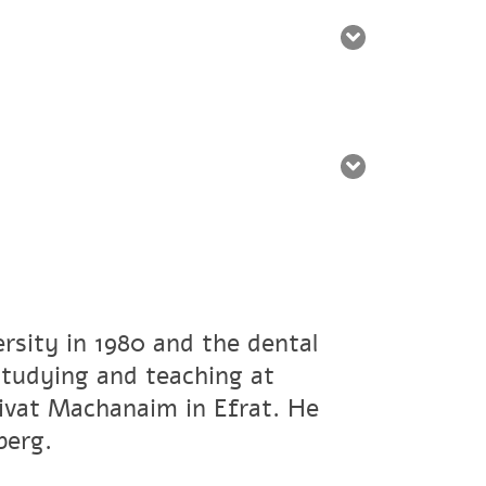
rsity in 1980 and the dental
studying and teaching at
ivat Machanaim in Efrat. He
berg.