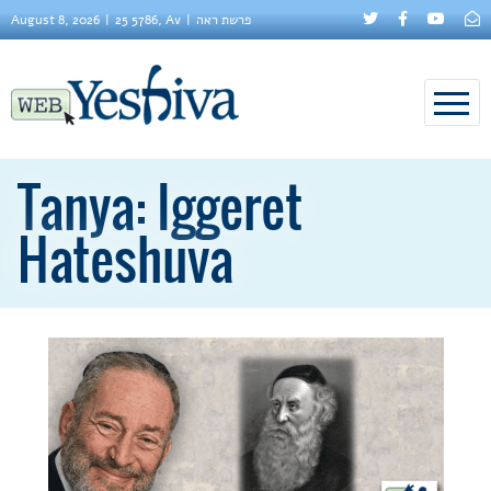
August 8, 2026
25 5786, Av
פרשת ראה
Tanya: Iggeret
Hateshuva