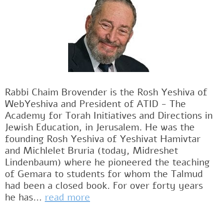
Rabbi Chaim Brovender is the Rosh Yeshiva of
WebYeshiva and President of ATID - The
Academy for Torah Initiatives and Directions in
Jewish Education, in Jerusalem. He was the
founding Rosh Yeshiva of Yeshivat Hamivtar
and Michlelet Bruria (today, Midreshet
Lindenbaum) where he pioneered the teaching
of Gemara to students for whom the Talmud
had been a closed book. For over forty years
he has...
read more