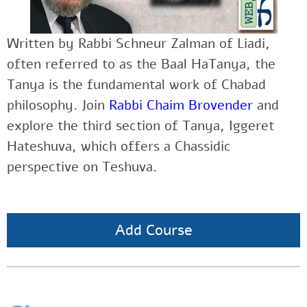
Written by Rabbi Schneur Zalman of Liadi,
often referred to as the Baal HaTanya, the
Tanya is the fundamental work of Chabad
philosophy. Join
Rabbi Chaim Brovender
and
explore the third section of Tanya, Iggeret
Hateshuva, which offers a Chassidic
perspective on Teshuva.
Add Course