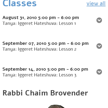
Classes
view all
August 31, 2010
5:00 pm
-
6:00 pm
Tanya: Iggeret Hateshuva: Lesson 1
September 07, 2010
5:00 pm
-
6:00 pm
Tanya: Iggeret Hateshuva: Lesson 2
September 14, 2010
5:00 pm
-
6:00 pm
Tanya: Iggeret Hateshuva: Lesson 3
Rabbi Chaim Brovender