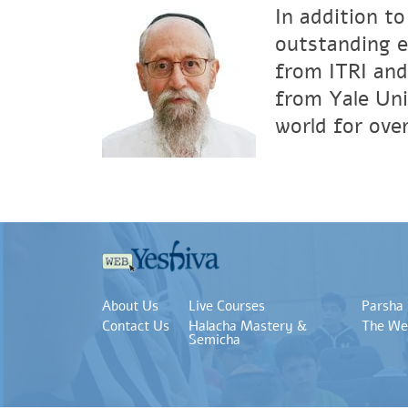
In addition to
outstanding e
from ITRI and
from Yale Uni
world for over
About Us
Live Courses
Parsha
Contact Us
Halacha Mastery &
The We
Semicha