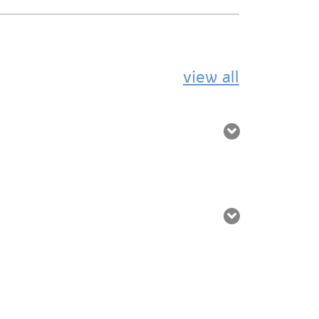
view all