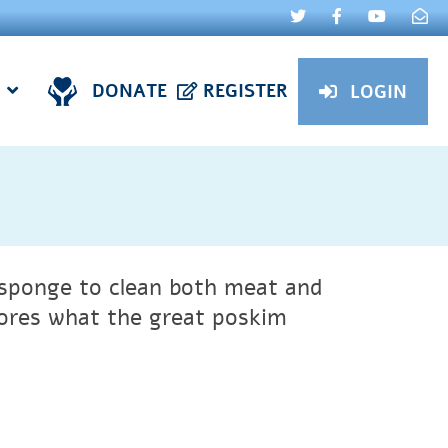
DONATE
REGISTER
LOGIN
e sponge to clean both meat and
ores what the great poskim