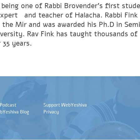
 being one of Rabbi Brovender's first stude
xpertﾠand teacher of Halacha. Rabbi Fink r
 the Mir and was awarded his Ph.D in Semi
versity. Rav Fink has taught thousands of 
 35 years.
 Podcast
Support WebYeshiva
bYeshiva Blog
Privacy