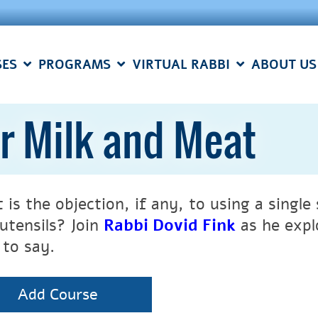
SES
PROGRAMS
VIRTUAL RABBI
ABOUT US
r Milk and Meat
 is the objection, if any, to using a singl
 utensils? Join
Rabbi Dovid Fink
as he expl
 to say.
Add Course