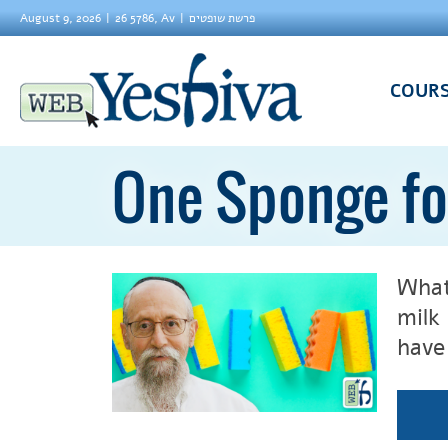
August 9, 2026
26 5786, Av
פרשת שופטים
COUR
One Sponge fo
What
milk
have