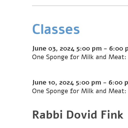
Classes
June 03, 2024
5:00 pm
-
6:00 
One Sponge for Milk and Meat:
June 10, 2024
5:00 pm
-
6:00 
One Sponge for Milk and Meat:
Rabbi Dovid Fink