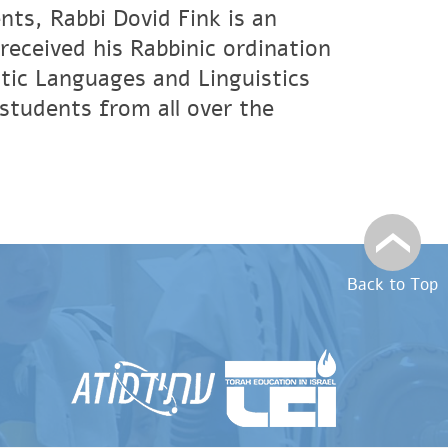
nts, Rabbi Dovid Fink is an
eceived his Rabbinic ordination
tic Languages and Linguistics
students from all over the
Back to Top