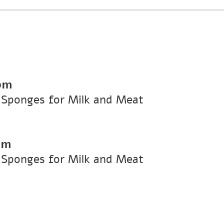
pm
 Sponges for Milk and Meat
pm
 Sponges for Milk and Meat