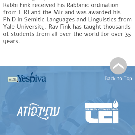
Rabbi Fink received his Rabbinic ordination
from ITRI and the Mir and was awarded his
Ph.D in Semitic Languages and Linguistics from
Yale University. Rav Fink has taught thousands
of students from all over the world for over 35
years.
Back to Top