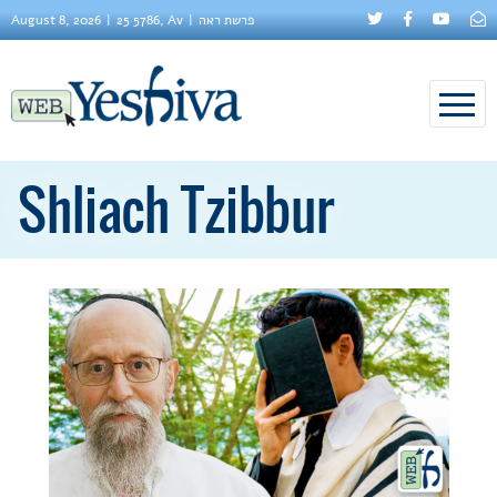
August 8, 2026
25 5786, Av
פרשת ראה
Shliach Tzibbur