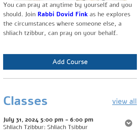
You can pray at anytime by yourself and you
should.
Join
Rabbi Dovid Fink
as he explores
the
circumstances where someone else, a
shliach tzibbur, can pray on your behalf.
Add Course
Classes
view all
July 31, 2024
5:00 pm
-
6:00 pm
Shliach Tzibbur: Shliach Tsibbur