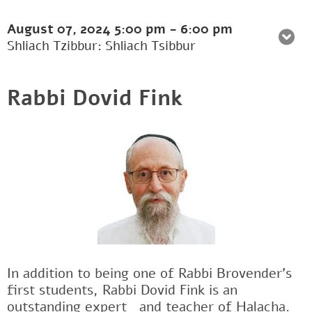
August 07, 2024
5:00 pm
-
6:00 pm
Shliach Tzibbur: Shliach Tsibbur
Rabbi Dovid Fink
In addition to being one of Rabbi Brovender's
first students, Rabbi Dovid Fink is an
outstanding expertﾠand teacher of Halacha.