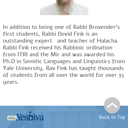
In addition to being one of Rabbi Brovender's
first students, Rabbi Dovid Fink is an
outstanding expertﾠand teacher of Halacha.
Rabbi Fink received his Rabbinic ordination
from ITRI and the Mir and was awarded his
Ph.D in Semitic Languages and Linguistics from
Yale University. Rav Fink has taught thousands
of students from all over the world for over 35
years.
Back to Top