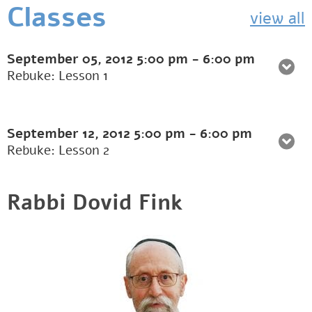
Classes
view all
September 05, 2012
5:00 pm
-
6:00 pm
Rebuke: Lesson 1
September 12, 2012
5:00 pm
-
6:00 pm
Rebuke: Lesson 2
Rabbi Dovid Fink