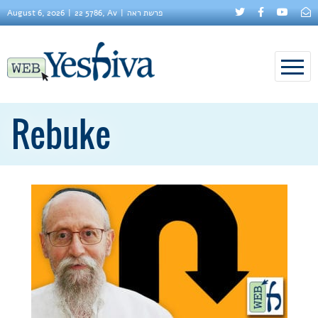
August 6, 2026
22 5786, Av
פרשת ראה
Rebuke