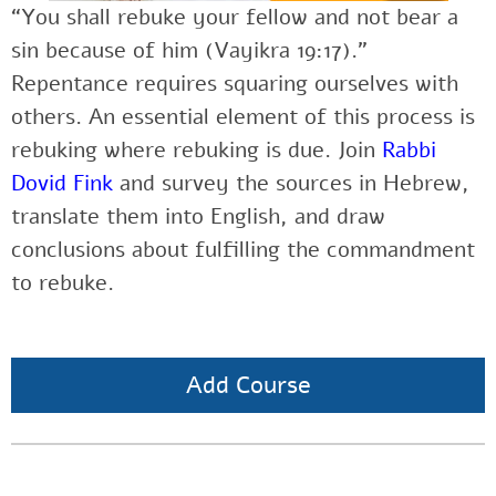
“You shall rebuke your fellow and not bear a
sin because of him (Vayikra 19:17).”
Repentance requires squaring ourselves with
others. An essential element of this process is
rebuking where rebuking is due. Join
Rabbi
Dovid Fink
and survey the sources in Hebrew,
translate them into English, and draw
conclusions about fulfilling the commandment
to rebuke.
Add Course