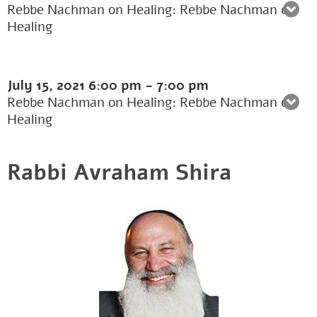
Rebbe Nachman on Healing: Rebbe Nachman on
Healing
July 15, 2021
6:00 pm
-
7:00 pm
Rebbe Nachman on Healing: Rebbe Nachman on
Healing
Rabbi Avraham Shira