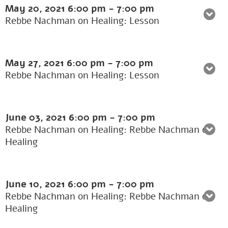
May 20, 2021
6:00 pm
-
7:00 pm
Rebbe Nachman on Healing: Lesson
May 27, 2021
6:00 pm
-
7:00 pm
Rebbe Nachman on Healing: Lesson
June 03, 2021
6:00 pm
-
7:00 pm
Rebbe Nachman on Healing: Rebbe Nachman on
Healing
June 10, 2021
6:00 pm
-
7:00 pm
Rebbe Nachman on Healing: Rebbe Nachman on
Healing