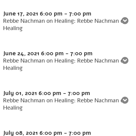
June 17, 2021
6:00 pm
-
7:00 pm
Rebbe Nachman on Healing: Rebbe Nachman on
Healing
June 24, 2021
6:00 pm
-
7:00 pm
Rebbe Nachman on Healing: Rebbe Nachman on
Healing
July 01, 2021
6:00 pm
-
7:00 pm
Rebbe Nachman on Healing: Rebbe Nachman on
Healing
July 08, 2021
6:00 pm
-
7:00 pm