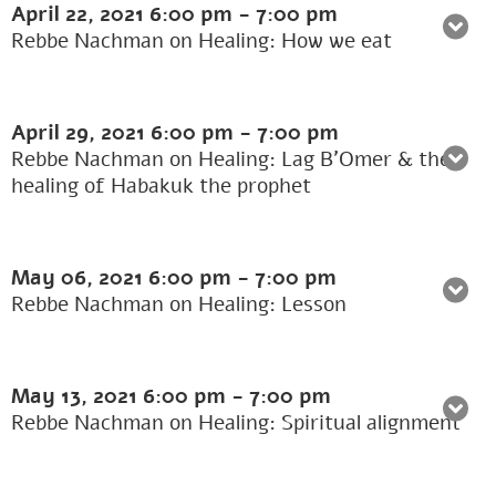
April 22, 2021
6:00 pm
-
7:00 pm
Rebbe Nachman on Healing: How we eat
April 29, 2021
6:00 pm
-
7:00 pm
Rebbe Nachman on Healing: Lag B’Omer & the
healing of Habakuk the prophet
May 06, 2021
6:00 pm
-
7:00 pm
Rebbe Nachman on Healing: Lesson
May 13, 2021
6:00 pm
-
7:00 pm
Rebbe Nachman on Healing: Spiritual alignment