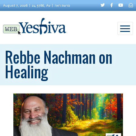
August 7, 2026
24 5786, Av
פרשת ראה
Rebbe Nachman on
Healing