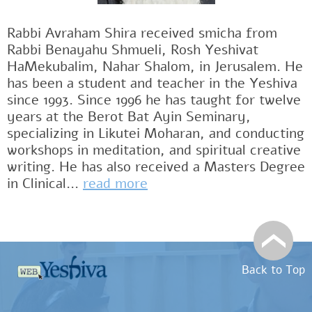
Rabbi Avraham Shira received smicha from
Rabbi Benayahu Shmueli, Rosh Yeshivat
HaMekubalim, Nahar Shalom, in Jerusalem. He
has been a student and teacher in the Yeshiva
since 1993. Since 1996 he has taught for twelve
years at the Berot Bat Ayin Seminary,
specializing in Likutei Moharan, and conducting
workshops in meditation, and spiritual creative
writing. He has also received a Masters Degree
in Clinical...
read more
Back to Top