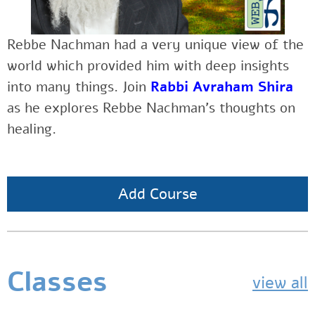
Rebbe Nachman had a very unique view of the
world which provided him with deep insights
into many things. Join
Rabbi Avraham Shira
as he explores Rebbe Nachman’s thoughts on
healing.
Add Course
Classes
view all