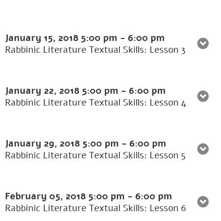
January 15, 2018
5:00 pm
-
6:00 pm
Rabbinic Literature Textual Skills: Lesson 3
January 22, 2018
5:00 pm
-
6:00 pm
Rabbinic Literature Textual Skills: Lesson 4
January 29, 2018
5:00 pm
-
6:00 pm
Rabbinic Literature Textual Skills: Lesson 5
February 05, 2018
5:00 pm
-
6:00 pm
Rabbinic Literature Textual Skills: Lesson 6