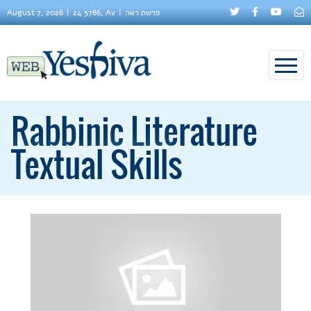
August 7, 2026
24 5786, Av
פרשת ראה
Rabbinic Literature
Textual Skills