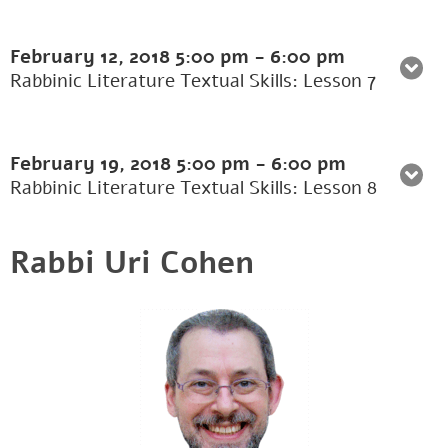
February 12, 2018
5:00 pm
-
6:00 pm
Rabbinic Literature Textual Skills: Lesson 7
February 19, 2018
5:00 pm
-
6:00 pm
Rabbinic Literature Textual Skills: Lesson 8
Rabbi Uri Cohen