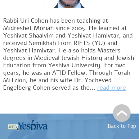
Rabbi Uri Cohen has been teaching at
Midreshet Moriah since 2005. He learned at
Yeshivat Shaalvim and Yeshivat Hamivtar, and
received Semikhah from RIETS (YU) and
Yeshivat Hamivtar. He also holds Masters
degrees in Medieval Jewish History and Jewish
Education from Yeshiva University. For two
years, he was an ATID Fellow. Through Torah
MiTzion, he and his wife Dr. Yocheved
Engelberg Cohen served as the...
read more
Back to Top