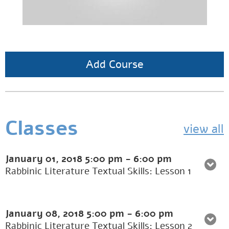
Add Course
Classes
view all
January 01, 2018
5:00 pm
-
6:00 pm
Rabbinic Literature Textual Skills: Lesson 1
January 08, 2018
5:00 pm
-
6:00 pm
Rabbinic Literature Textual Skills: Lesson 2