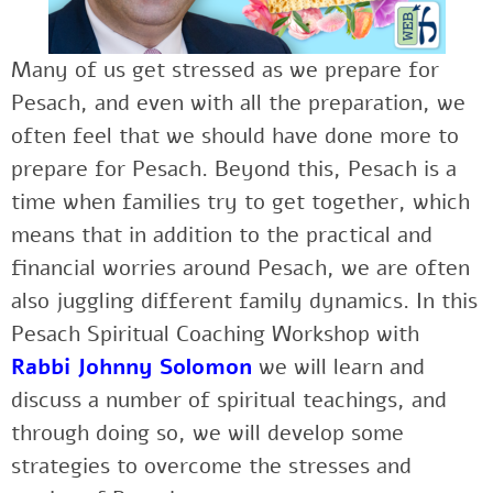
Many of us get stressed as we prepare for
Pesach, and even with all the preparation, we
often feel that we should have done more to
prepare for Pesach. Beyond this, Pesach is a
time when families try to get together, which
means that in addition to the practical and
financial worries around Pesach, we are often
also juggling different family dynamics. In this
Pesach Spiritual Coaching Workshop with
Rabbi Johnny Solomon
we will learn and
discuss a number of spiritual teachings, and
through doing so, we will develop some
strategies to overcome the stresses and