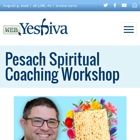
August 9, 2026
26 5786, Av
פרשת שופטים
Pesach Spiritual
Coaching Workshop