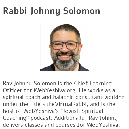
Rabbi Johnny Solomon
Rav Johnny Solomon is the Chief Learning
Officer for WebYeshiva.org. He works as a
spiritual coach and halachic consultant working
under the title #theVirtualRabbi, and is the
host of WebYeshiva’s “Jewish Spiritual
Coaching” podcast. Additionally, Rav Johnny
delivers classes and courses for WebYeshiva,