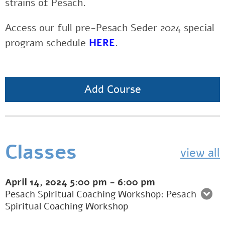
strains of Pesach.
Access our full pre-Pesach Seder 2024 special
program schedule
HERE
.
Add Course
Classes
view all
April 14, 2024
5:00 pm
-
6:00 pm
Pesach Spiritual Coaching Workshop: Pesach
Spiritual Coaching Workshop