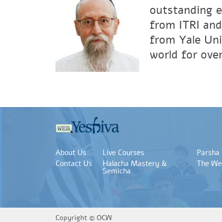
outstanding e
from ITRI and
from Yale Uni
world for over
About Us
Live Courses
Parsha
Contact Us
Halacha Mastery &
The We
Semicha
Copyright ©
OCW