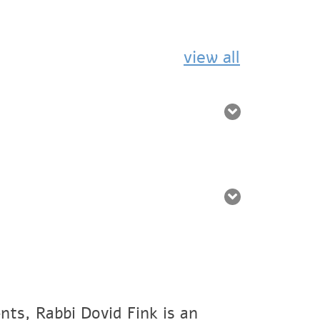
view all
nts, Rabbi Dovid Fink is an