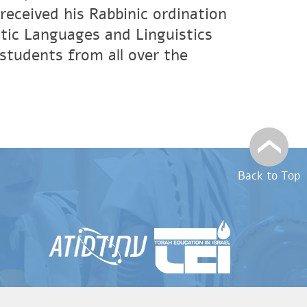
eceived his Rabbinic ordination
tic Languages and Linguistics
students from all over the
Back to Top