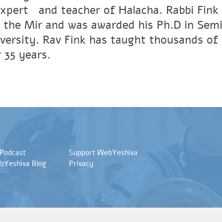
xpertﾠand teacher of Halacha. Rabbi Fink r
 the Mir and was awarded his Ph.D in Semi
versity. Rav Fink has taught thousands of 
 35 years.
 Podcast
Support WebYeshiva
bYeshiva Blog
Privacy