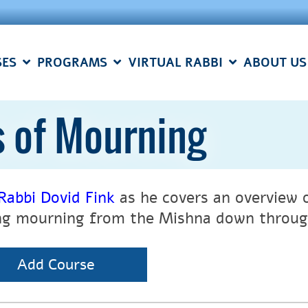
SES
PROGRAMS
VIRTUAL RABBI
ABOUT US
s of Mourning
Rabbi Dovid Fink
as he
covers an overview 
ng mourning from the Mishna down throu
Add Course