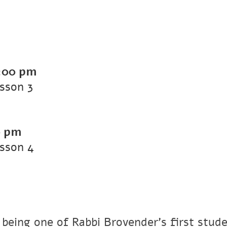
:00 pm
sson 3
0 pm
sson 4
 being one of Rabbi Brovender's first stude