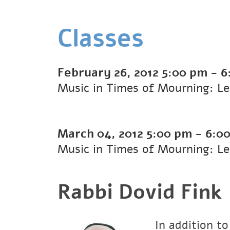
Classes
February 26, 2012
5:00 pm
-
6
Music in Times of Mourning: Le
March 04, 2012
5:00 pm
-
6:0
Music in Times of Mourning: Le
Rabbi Dovid Fink
In addition to