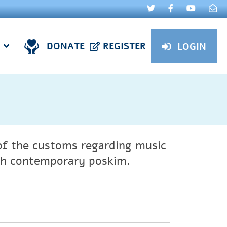
DONATE
REGISTER
LOGIN
of the customs regarding music
gh contemporary poskim.