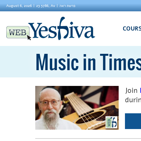
August 6, 2026
23 5786, Av
פרשת ראה
COUR
Music in Time
Join
duri