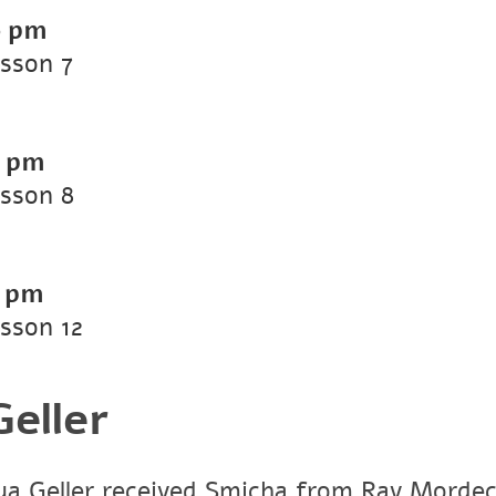
0 pm
esson 7
0 pm
esson 8
0 pm
esson 12
eller
a Geller received Smicha from Rav Mordech