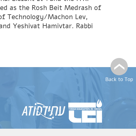
ved as the Rosh Beit Medrash of
e of Technology/Machon Lev,
and Yeshivat Hamivtar. Rabbi
Back to Top