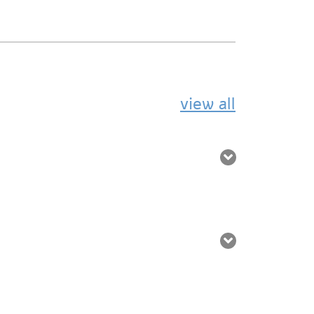
view all