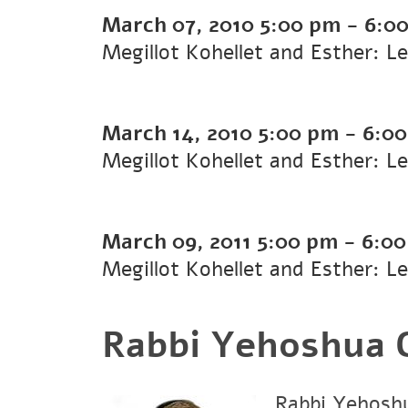
March 07, 2010
5:00 pm
-
6:0
Megillot Kohellet and Esther: L
March 14, 2010
5:00 pm
-
6:0
Megillot Kohellet and Esther: L
March 09, 2011
5:00 pm
-
6:0
Megillot Kohellet and Esther: L
Rabbi Yehoshua G
Rabbi Yehoshu