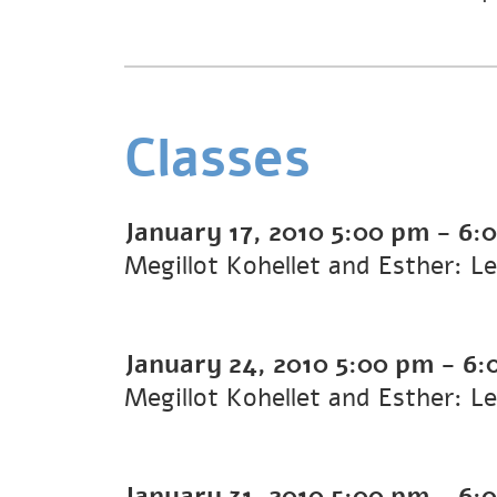
Classes
January 17, 2010
5:00 pm
-
6:
Megillot Kohellet and Esther: L
January 24, 2010
5:00 pm
-
6:
Megillot Kohellet and Esther: L
January 31, 2010
5:00 pm
-
6: