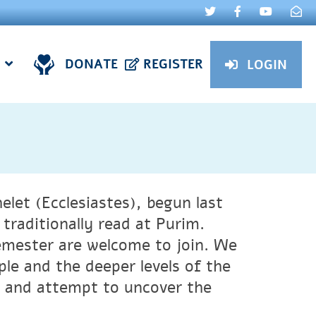
DONATE
REGISTER
LOGIN
helet (Ecclesiastes), begun last
traditionally read at Purim.
emester are welcome to join. We
ple and the deeper levels of the
 and attempt to uncover the