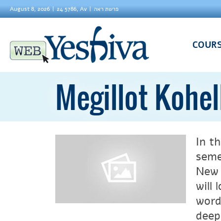
August 8, 2026
24 5786, Av
פרשת ראה
COUR
Megillot Kohel
In th
seme
New 
will
word
deep