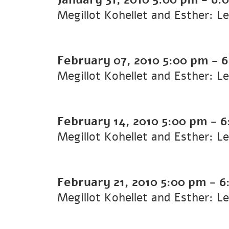
Megillot Kohellet and Esther: L
February 07, 2010
5:00 pm
-
6
Megillot Kohellet and Esther: L
February 14, 2010
5:00 pm
-
6
Megillot Kohellet and Esther: L
February 21, 2010
5:00 pm
-
6
Megillot Kohellet and Esther: L