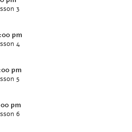
esson 3
:00 pm
esson 4
:00 pm
esson 5
:00 pm
esson 6