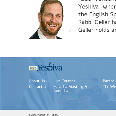
Yeshiva, wher
the English S
Rabbi Geller 
Geller holds 
About Us
Live Courses
Parsha
Contact Us
Halacha Mastery &
The We
Semicha
Copyright ©
OCW