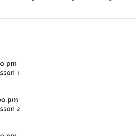
00 pm
esson 1
00 pm
esson 2
00 pm