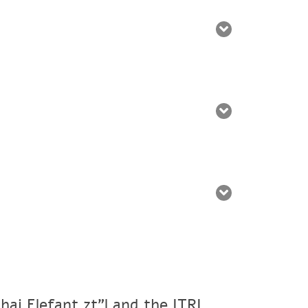
ai Elefant zt"l and the ITRI