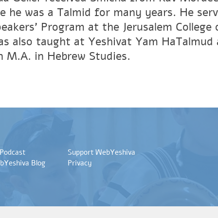
e he was a Talmid for many years. He ser
peakers' Program at the Jerusalem Colleg
has also taught at Yeshivat Yam HaTalmud 
an M.A. in Hebrew Studies.
 Podcast
Support WebYeshiva
bYeshiva Blog
Privacy