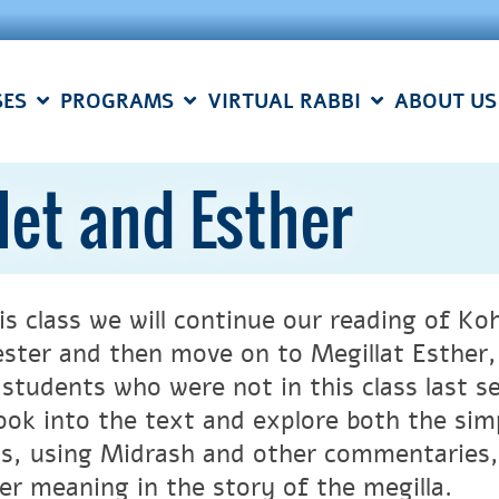
SES
PROGRAMS
VIRTUAL RABBI
ABOUT US
let and Esther
is class we will continue our reading of Ko
ster and then move on to Megillat Esther, 
students who were not in this class last s
 look into the text and explore both the sim
s, using Midrash and other commentaries,
er meaning in the story of the megilla.