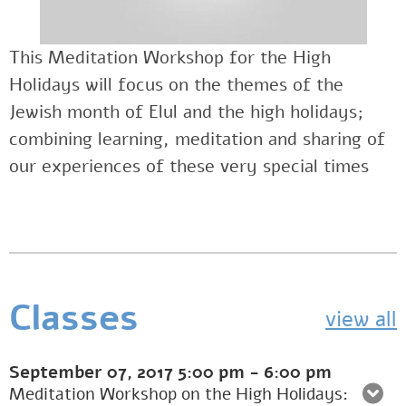
This Meditation Workshop for the High
Holidays will focus on the themes of the
Jewish month of Elul and the high holidays;
combining learning, meditation and sharing of
our experiences of these very special times
Classes
view all
September 07, 2017
5:00 pm
-
6:00 pm
Meditation Workshop on the High Holidays: