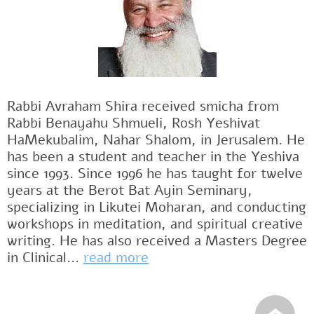
Rabbi Avraham Shira received smicha from
Rabbi Benayahu Shmueli, Rosh Yeshivat
HaMekubalim, Nahar Shalom, in Jerusalem. He
has been a student and teacher in the Yeshiva
since 1993. Since 1996 he has taught for twelve
years at the Berot Bat Ayin Seminary,
specializing in Likutei Moharan, and conducting
workshops in meditation, and spiritual creative
writing. He has also received a Masters Degree
in Clinical...
read more