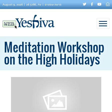
August 9, 2026
26 5786, Av
פרשת שופטים
Meditation Workshop
on the High Holidays