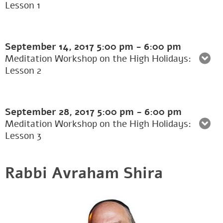
Lesson 1
September 14, 2017
5:00 pm
-
6:00 pm
Meditation Workshop on the High Holidays:
Lesson 2
September 28, 2017
5:00 pm
-
6:00 pm
Meditation Workshop on the High Holidays:
Lesson 3
Rabbi Avraham Shira