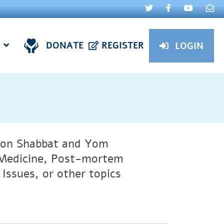
DONATE
REGISTER
LOGIN
t on Shabbat and Yom
e Medicine, Post-mortem
Issues, or other topics