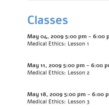
Classes
May 04, 2009
5:00 pm
-
6:00 
Medical Ethics: Lesson 1
May 11, 2009
5:00 pm
-
6:00 
Medical Ethics: Lesson 2
May 18, 2009
5:00 pm
-
6:00 
Medical Ethics: Lesson 3