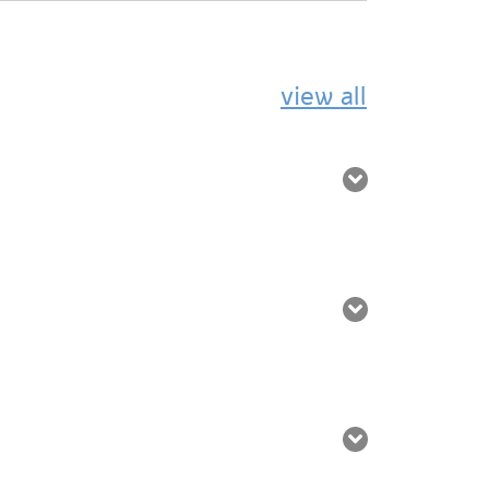
view all