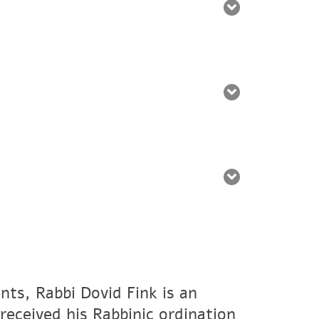
nts, Rabbi Dovid Fink is an
eceived his Rabbinic ordination