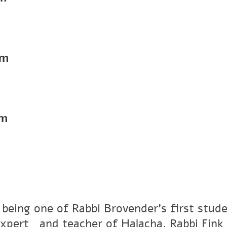
pm
pm
 being one of Rabbi Brovender's first stude
xpertﾠand teacher of Halacha. Rabbi Fink r