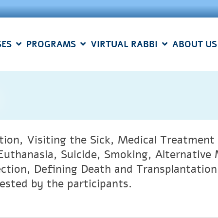
SES
PROGRAMS
VIRTUAL RABBI
ABOUT US
tion, Visiting the Sick, Medical Treatmen
Euthanasia, Suicide, Smoking, Alternativ
ection, Defining Death and Transplantation 
ested by the participants.