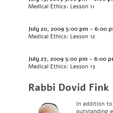
Medical Ethics: Lesson 11
July 20, 2009
5:00 pm
-
6:00 
Medical Ethics: Lesson 12
July 27, 2009
5:00 pm
-
6:00 
Medical Ethics: Lesson 13
Rabbi Dovid Fink
In addition to
outstanding e