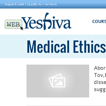
August 6, 2026
23 5786, Av
פרשת ראה
COUR
Medical Ethics
Abor
Tov,
diss
sugg