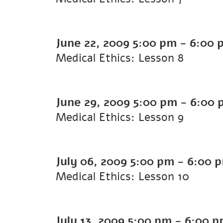
June 22, 2009
5:00 pm
-
6:00 
Medical Ethics: Lesson 8
June 29, 2009
5:00 pm
-
6:00 
Medical Ethics: Lesson 9
July 06, 2009
5:00 pm
-
6:00 
Medical Ethics: Lesson 10
July 13, 2009
5:00 pm
-
6:00 