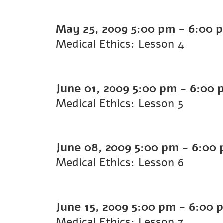
May 25, 2009
5:00 pm
-
6:00 
Medical Ethics: Lesson 4
June 01, 2009
5:00 pm
-
6:00 
Medical Ethics: Lesson 5
June 08, 2009
5:00 pm
-
6:00
Medical Ethics: Lesson 6
June 15, 2009
5:00 pm
-
6:00 
Medical Ethics: Lesson 7