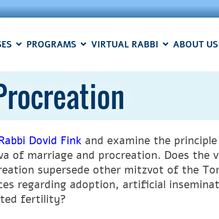
SES
PROGRAMS
VIRTUAL RABBI
ABOUT US
Procreation
Rabbi Dovid Fink
and examine the principle 
va of marriage and procreation. Does the v
reation supersede other mitzvot of the To
ces regarding adoption, artificial insemina
ted fertility?