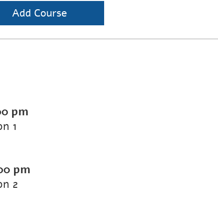
Add Course
00 pm
on 1
00 pm
on 2