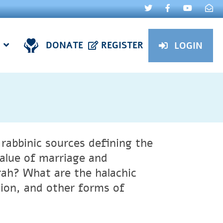
DONATE
REGISTER
LOGIN
rabbinic sources defining the
alue of marriage and
rah? What are the halachic
tion, and other forms of