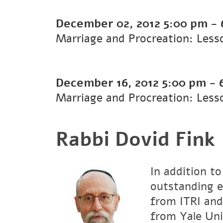
December 02, 2012
5:00 pm
-
Marriage and Procreation: Less
December 16, 2012
5:00 pm
-
Marriage and Procreation: Less
Rabbi Dovid Fink
In addition to
outstanding e
from ITRI and
from Yale Uni