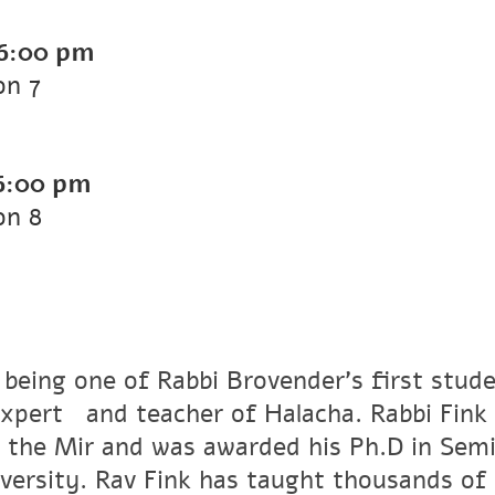
6:00 pm
on 7
6:00 pm
on 8
 being one of Rabbi Brovender's first stude
xpertﾠand teacher of Halacha. Rabbi Fink r
 the Mir and was awarded his Ph.D in Semi
versity. Rav Fink has taught thousands of 