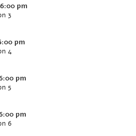
6:00 pm
on 3
6:00 pm
on 4
6:00 pm
on 5
6:00 pm
on 6