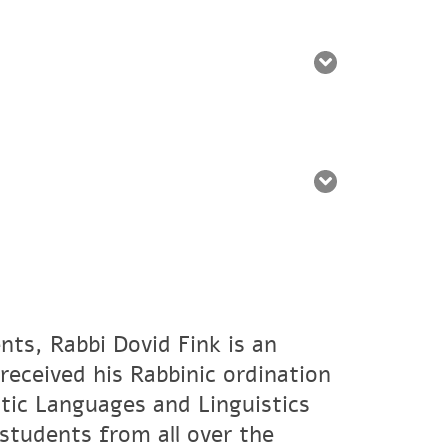
nts, Rabbi Dovid Fink is an
eceived his Rabbinic ordination
tic Languages and Linguistics
students from all over the