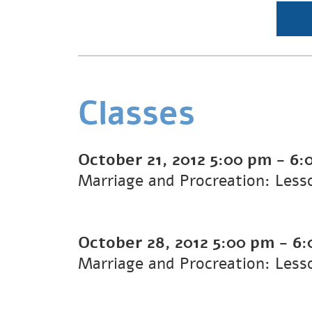
Classes
October 21, 2012
5:00 pm
-
6:
Marriage and Procreation: Less
October 28, 2012
5:00 pm
-
6:
Marriage and Procreation: Less