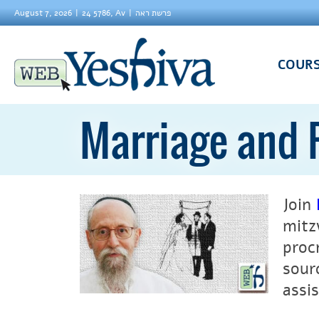
August 7, 2026
24 5786, Av
פרשת ראה
COUR
Marriage and 
Join
mitz
proc
sour
assis