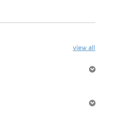
view all