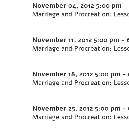
November 04, 2012
5:00 pm
-
Marriage and Procreation: Less
November 11, 2012
5:00 pm
-
Marriage and Procreation: Less
November 18, 2012
5:00 pm
-
Marriage and Procreation: Less
November 25, 2012
5:00 pm
-
Marriage and Procreation: Less