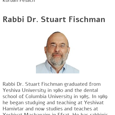
Korban Pesach
Rabbi Dr. Stuart Fischman
Rabbi Dr. Stuart Fischman graduated from
Yeshiva University in 1980 and the dental
school of Columbia University in 1985. In 1989
he began studying and teaching at Yeshivat
Hamivtar and now studies and teaches at
Yeshivat Machanaim in Efrat. He has rabbinic