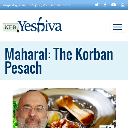
August 9, 2026
26 5786, Av
פרשת שופטים
Maharal: The Korban
Pesach