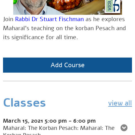
Join
Rabbi Dr Stuart Fischman
as he explores
Maharal’s teaching on the korban Pesach and
its significance for all time.
Add Course
Classes
view all
March 15, 2021
5:00 pm
-
6:00 pm
Maharal: The Korban Pesach: Maharal: The