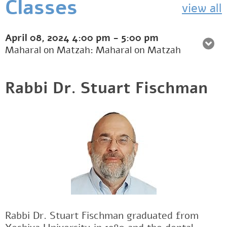
Classes
view all
April 08, 2024
4:00 pm
-
5:00 pm
Maharal on Matzah: Maharal on Matzah
Rabbi Dr. Stuart Fischman
Rabbi Dr. Stuart Fischman graduated from