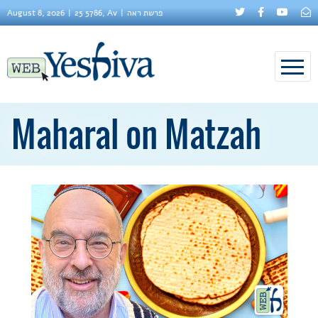
August 8, 2026
25 5786, Av
פרשת ראה
Maharal on Matzah