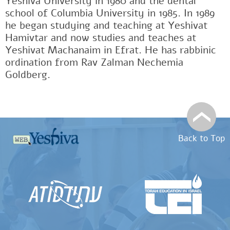
Yeshiva University in 1980 and the dental
school of Columbia University in 1985. In 1989
he began studying and teaching at Yeshivat
Hamivtar and now studies and teaches at
Yeshivat Machanaim in Efrat. He has rabbinic
ordination from Rav Zalman Nechemia
Goldberg.
Back to Top