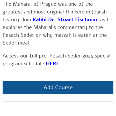
The Maharal of Prague was one of the
greatest and most original thinkers in Jewish
history.
Join
Rabbi Dr. Stuart Fischman
as he
explores the Maharal’s commentary to the
Pesach Seder on why matzah is eaten at the
Seder meal.
Access our full pre-Pesach Seder 2024 special
program schedule
HERE
.
Add Course