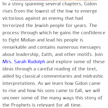
In a story spanning several chapters, Gidon
rises from the lowest of the low to emerge
victorious against an enemy that had
terrorized the Jewish people for years. The
process through which he gains the confidence
to fight Midian and lead his people is
remarkable and contains numerous messages
about leadership, faith, and other motifs. Join
Mrs. Sarah Rudolph
and explore some of these
ideas through a careful reading of the text,
aided by classical commentaries and midrashic
interpretations. As we learn how Gidon came
to rise and how his sons came to fall, we will
uncover some of the many ways this story of
the Prophets is relevant for all time.