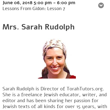
June 06, 2018
5:00 pm
-
6:00 pm
Lessons From Gidon: Lesson 7
Mrs. Sarah Rudolph
Sarah Rudolph is Director of TorahTutors.org.
She is a freelance Jewish educator, writer, and
editor and has been sharing her passion for
Jewish texts of all kinds for over 15 years, with