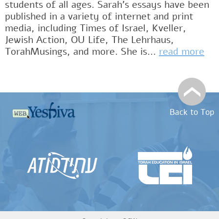
students of all ages. Sarah’s essays have been
published in a variety of internet and print
media, including Times of Israel, Kveller,
Jewish Action, OU Life, The Lehrhaus,
TorahMusings, and more. She is...
read more
Back to Top