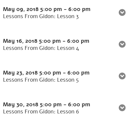
May 09, 2018
5:00 pm
-
6:00 pm
Lessons From Gidon: Lesson 3
May 16, 2018
5:00 pm
-
6:00 pm
Lessons From Gidon: Lesson 4
May 23, 2018
5:00 pm
-
6:00 pm
Lessons From Gidon: Lesson 5
May 30, 2018
5:00 pm
-
6:00 pm
Lessons From Gidon: Lesson 6