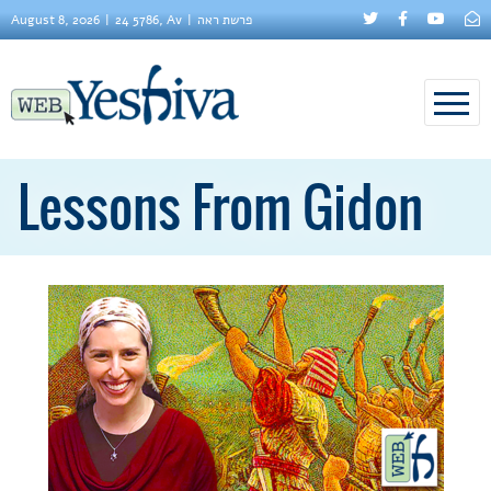
August 8, 2026
24 5786, Av
פרשת ראה
Lessons From Gidon