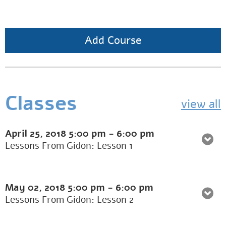
Add Course
Classes
view all
April 25, 2018
5:00 pm
-
6:00 pm
Lessons From Gidon: Lesson 1
May 02, 2018
5:00 pm
-
6:00 pm
Lessons From Gidon: Lesson 2