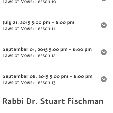
Laws of Vows: Lesson 10
July 21, 2015
5:00 pm
-
6:00 pm
Laws of Vows: Lesson 11
September 01, 2015
5:00 pm
-
6:00 pm
Laws of Vows: Lesson 12
September 08, 2015
5:00 pm
-
6:00 pm
Laws of Vows: Lesson 13
Rabbi Dr. Stuart Fischman