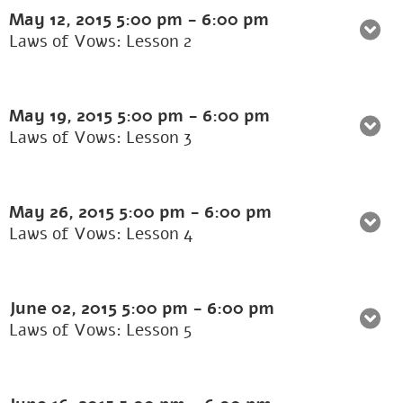
May 12, 2015
5:00 pm
-
6:00 pm
Laws of Vows: Lesson 2
May 19, 2015
5:00 pm
-
6:00 pm
Laws of Vows: Lesson 3
May 26, 2015
5:00 pm
-
6:00 pm
Laws of Vows: Lesson 4
June 02, 2015
5:00 pm
-
6:00 pm
Laws of Vows: Lesson 5