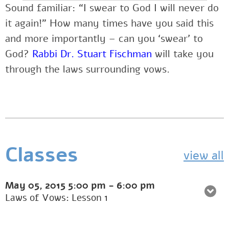
Sound familiar: “I swear to God I will never do
it again!” How many times have you said this
and more importantly – can you ‘swear’ to
God?
Rabbi Dr. Stuart Fischman
will take you
through the laws surrounding vows.
Classes
view all
May 05, 2015
5:00 pm
-
6:00 pm
Laws of Vows: Lesson 1