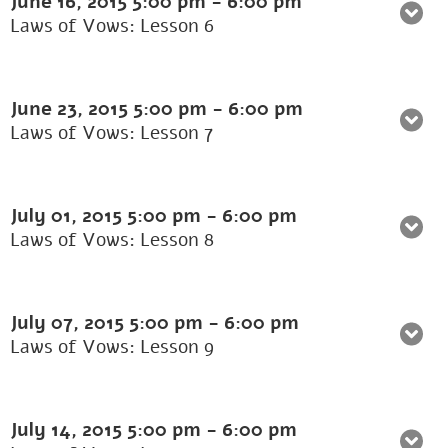
June 16, 2015
5:00 pm
-
6:00 pm
Laws of Vows: Lesson 6
June 23, 2015
5:00 pm
-
6:00 pm
Laws of Vows: Lesson 7
July 01, 2015
5:00 pm
-
6:00 pm
Laws of Vows: Lesson 8
July 07, 2015
5:00 pm
-
6:00 pm
Laws of Vows: Lesson 9
July 14, 2015
5:00 pm
-
6:00 pm