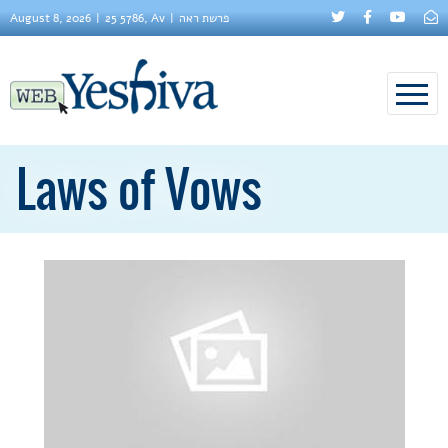
August 8, 2026
25 5786, Av
פרשת ראה
Laws of Vows