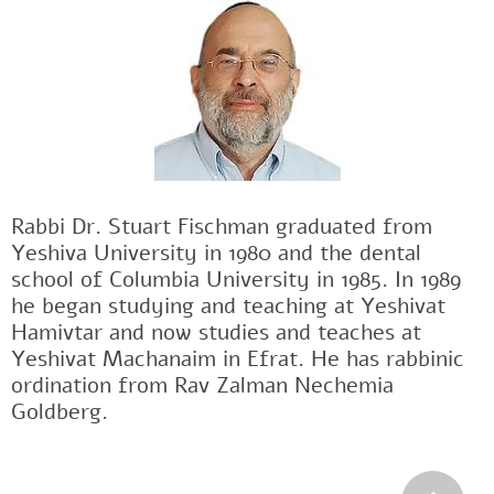
Rabbi Dr. Stuart Fischman graduated from
Yeshiva University in 1980 and the dental
school of Columbia University in 1985. In 1989
he began studying and teaching at Yeshivat
Hamivtar and now studies and teaches at
Yeshivat Machanaim in Efrat. He has rabbinic
ordination from Rav Zalman Nechemia
Goldberg.