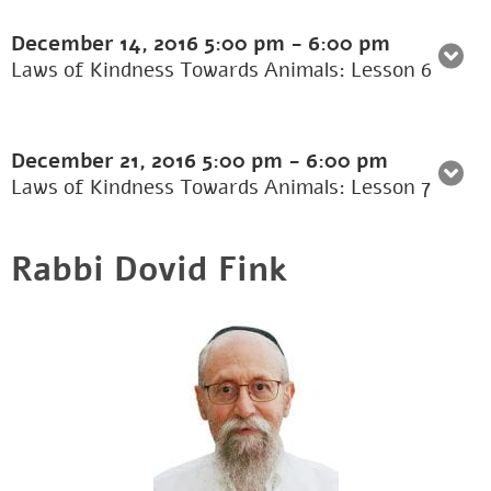
December 14, 2016
5:00 pm
-
6:00 pm
Laws of Kindness Towards Animals: Lesson 6
December 21, 2016
5:00 pm
-
6:00 pm
Laws of Kindness Towards Animals: Lesson 7
Rabbi Dovid Fink