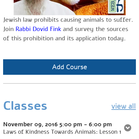
Jewish law prohibits causing animals to suffer.
Join
Rabbi Dovid Fink
and
survey the sources
of this prohibition and its application today.
Add Course
Classes
view all
November 09, 2016
5:00 pm
-
6:00 pm
Laws of Kindness Towards Animals: Lesson 1