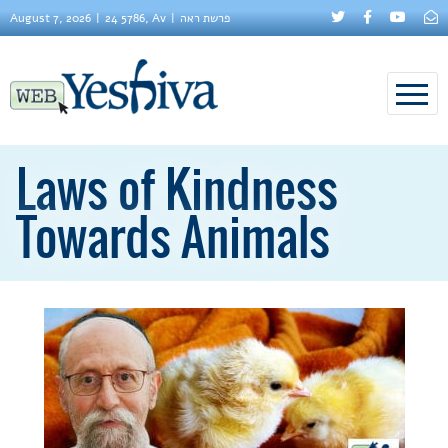
August 7, 2026
24 5786, Av
פרשת ראה
Laws of Kindness
Towards Animals