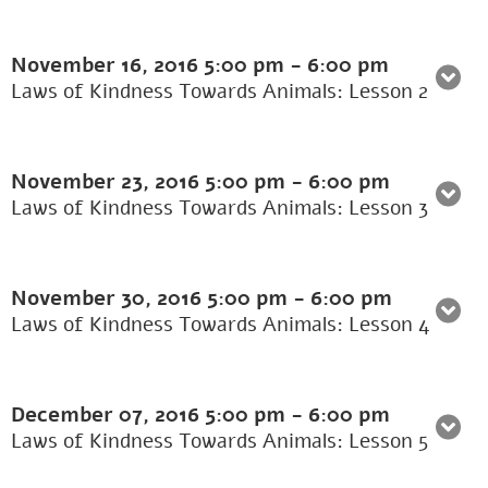
November 16, 2016
5:00 pm
-
6:00 pm
Laws of Kindness Towards Animals: Lesson 2
November 23, 2016
5:00 pm
-
6:00 pm
Laws of Kindness Towards Animals: Lesson 3
November 30, 2016
5:00 pm
-
6:00 pm
Laws of Kindness Towards Animals: Lesson 4
December 07, 2016
5:00 pm
-
6:00 pm
Laws of Kindness Towards Animals: Lesson 5