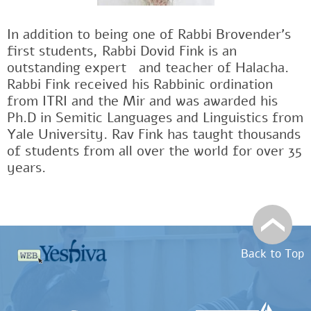
In addition to being one of Rabbi Brovender's
first students, Rabbi Dovid Fink is an
outstanding expertﾠand teacher of Halacha.
Rabbi Fink received his Rabbinic ordination
from ITRI and the Mir and was awarded his
Ph.D in Semitic Languages and Linguistics from
Yale University. Rav Fink has taught thousands
of students from all over the world for over 35
years.
Back to Top