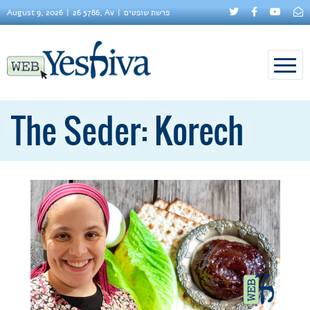
August 9, 2026
26 5786, Av
פרשת שופטים
The Seder: Korech