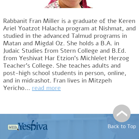
Rabbanit Fran Miller is a graduate of the Keren
Ariel Yoatzot Halacha program at Nishmat, and
studied in the advanced Talmud programs in
Matan and Migdal Oz. She holds a B.A. in
Judaic Studies from Stern College and B.Ed.
from Yeshivat Har Etzion’s Michlelet Herzog
Teacher’s College. She teaches adults and
post-high school students in person, online,
and in midrashot. Fran lives in Mitzpeh
Yericho...
read more
Back to Top