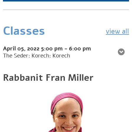
Classes
view all
April 05, 2022
5:00 pm
-
6:00 pm
The Seder: Korech: Korech
Rabbanit Fran Miller