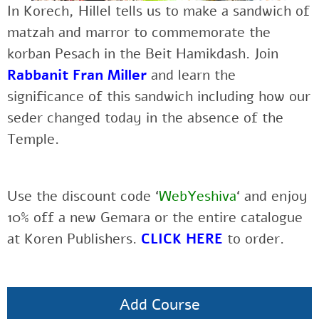
In Korech, Hillel tells us to make a sandwich of
matzah and marror to commemorate the
korban Pesach in the Beit Hamikdash. Join
Rabbanit Fran Miller
and learn
the
significance of this sandwich including how our
seder changed today in the absence of the
Temple.
Use the discount code ‘
WebYeshiva
‘ and enjoy
10% off a new Gemara or the entire catalogue
at Koren Publishers.
CLICK HERE
to order.
Add Course