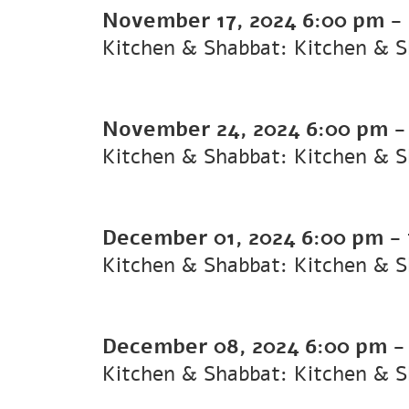
November 17, 2024
6:00 pm
-
Kitchen & Shabbat: Kitchen & 
November 24, 2024
6:00 pm
Kitchen & Shabbat: Kitchen & 
December 01, 2024
6:00 pm
-
Kitchen & Shabbat: Kitchen & 
December 08, 2024
6:00 pm
Kitchen & Shabbat: Kitchen & 