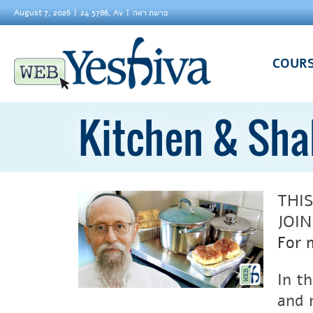
August 7, 2026
24 5786, Av
פרשת ראה
COUR
Kitchen & Sh
THI
JOI
For 
In t
and 