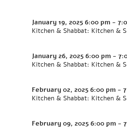
January 19, 2025
6:00 pm
-
7:
Kitchen & Shabbat: Kitchen & 
January 26, 2025
6:00 pm
-
7:
Kitchen & Shabbat: Kitchen & 
February 02, 2025
6:00 pm
-
7
Kitchen & Shabbat: Kitchen & 
February 09, 2025
6:00 pm
-
7