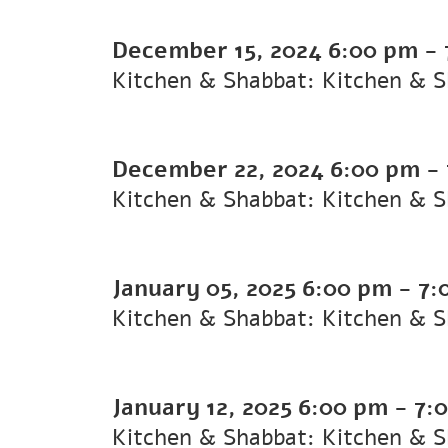
December 15, 2024
6:00 pm
-
Kitchen & Shabbat: Kitchen & 
December 22, 2024
6:00 pm
-
Kitchen & Shabbat: Kitchen & 
January 05, 2025
6:00 pm
-
7:
Kitchen & Shabbat: Kitchen & 
January 12, 2025
6:00 pm
-
7:
Kitchen & Shabbat: Kitchen & 