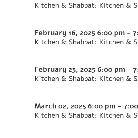
Kitchen & Shabbat: Kitchen & 
February 16, 2025
6:00 pm
-
7
Kitchen & Shabbat: Kitchen & 
February 23, 2025
6:00 pm
-
7
Kitchen & Shabbat: Kitchen & 
March 02, 2025
6:00 pm
-
7:0
Kitchen & Shabbat: Kitchen & 