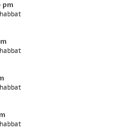
0 pm
Shabbat
pm
Shabbat
pm
Shabbat
pm
Shabbat