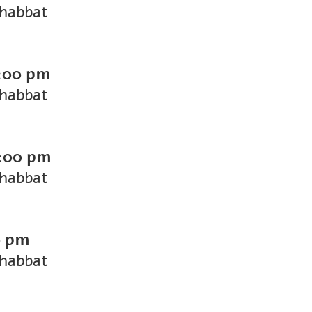
Shabbat
:00 pm
Shabbat
:00 pm
Shabbat
0 pm
Shabbat