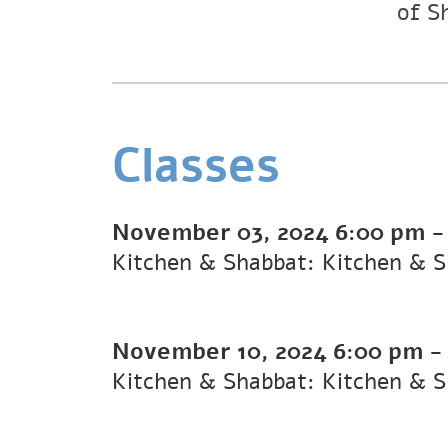
of S
Classes
November 03, 2024
6:00 pm
Kitchen & Shabbat: Kitchen & 
November 10, 2024
6:00 pm
Kitchen & Shabbat: Kitchen & 