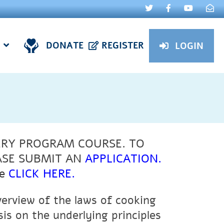
DONATE
REGISTER
LOGIN
ERY PROGRAM COURSE. TO
ASE SUBMIT AN
APPLICATION
.
e
CLICK HERE
.
verview of the laws of cooking
s on the underlying principles