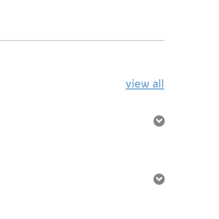
view all