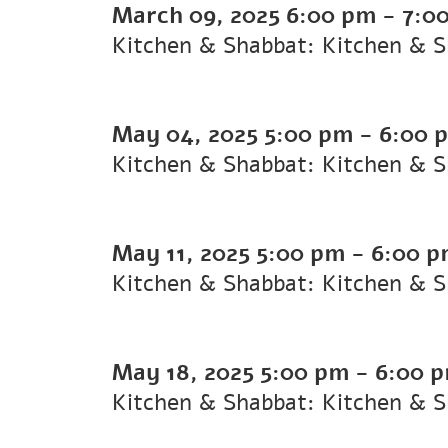
March 09, 2025
6:00 pm
-
7:0
Kitchen & Shabbat: Kitchen & 
May 04, 2025
5:00 pm
-
6:00 
Kitchen & Shabbat: Kitchen & 
May 11, 2025
5:00 pm
-
6:00 
Kitchen & Shabbat: Kitchen & 
May 18, 2025
5:00 pm
-
6:00 
Kitchen & Shabbat: Kitchen & 