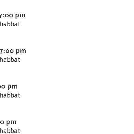
7:00 pm
Shabbat
7:00 pm
Shabbat
00 pm
Shabbat
00 pm
Shabbat