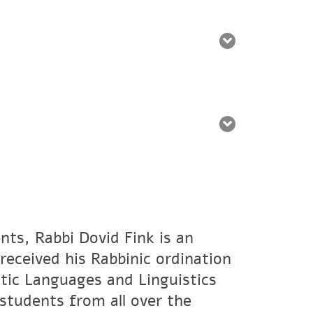
nts, Rabbi Dovid Fink is an
eceived his Rabbinic ordination
tic Languages and Linguistics
students from all over the