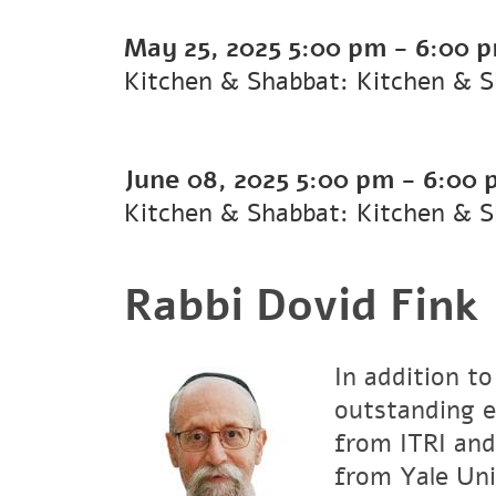
May 25, 2025
5:00 pm
-
6:00 
Kitchen & Shabbat: Kitchen & 
June 08, 2025
5:00 pm
-
6:00 
Kitchen & Shabbat: Kitchen & 
Rabbi Dovid Fink
In addition to
outstanding e
from ITRI and
from Yale Uni