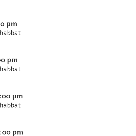
00 pm
Shabbat
00 pm
Shabbat
:00 pm
Shabbat
:00 pm