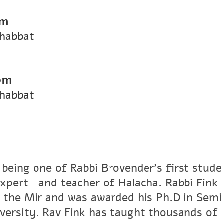
pm
Shabbat
pm
Shabbat
 being one of Rabbi Brovender's first stude
xpertﾠand teacher of Halacha. Rabbi Fink r
 the Mir and was awarded his Ph.D in Semi
versity. Rav Fink has taught thousands of 