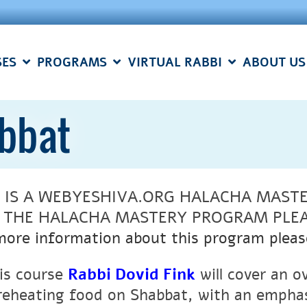
SES
PROGRAMS
VIRTUAL RABBI
ABOUT US
abbat
S IS A WEBYESHIVA.ORG HALACHA MAST
N THE HALACHA MASTERY PROGRAM PLE
more information about this program pleas
his course
Rabbi Dovid Fink
will cover an o
reheating food on Shabbat, with an emphasi