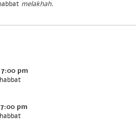
habbat
melakhah
.
-
7:00 pm
Shabbat
-
7:00 pm
Shabbat