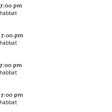
7:00 pm
Shabbat
-
7:00 pm
Shabbat
7:00 pm
Shabbat
-
7:00 pm
Shabbat