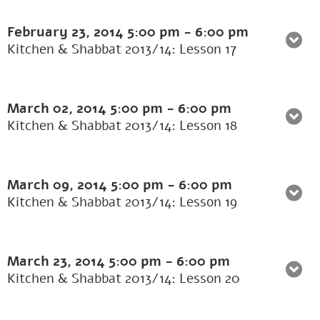
February 23, 2014
5:00 pm
-
6:00 pm
Kitchen & Shabbat 2013/14: Lesson 17
March 02, 2014
5:00 pm
-
6:00 pm
Kitchen & Shabbat 2013/14: Lesson 18
March 09, 2014
5:00 pm
-
6:00 pm
Kitchen & Shabbat 2013/14: Lesson 19
March 23, 2014
5:00 pm
-
6:00 pm
Kitchen & Shabbat 2013/14: Lesson 20