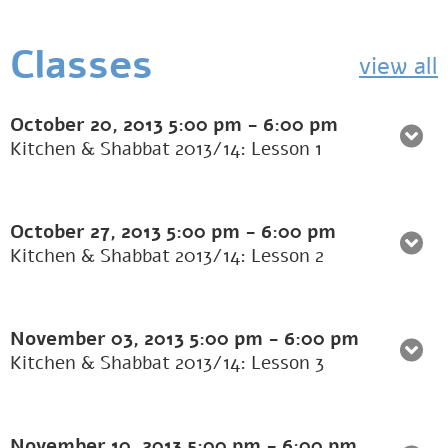
Classes
view all
October 20, 2013
5:00 pm
-
6:00 pm
Kitchen & Shabbat 2013/14: Lesson 1
October 27, 2013
5:00 pm
-
6:00 pm
Kitchen & Shabbat 2013/14: Lesson 2
November 03, 2013
5:00 pm
-
6:00 pm
Kitchen & Shabbat 2013/14: Lesson 3
November 10, 2013
5:00 pm
-
6:00 pm