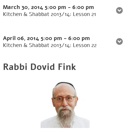
March 30, 2014
5:00 pm
-
6:00 pm
Kitchen & Shabbat 2013/14: Lesson 21
April 06, 2014
5:00 pm
-
6:00 pm
Kitchen & Shabbat 2013/14: Lesson 22
Rabbi Dovid Fink