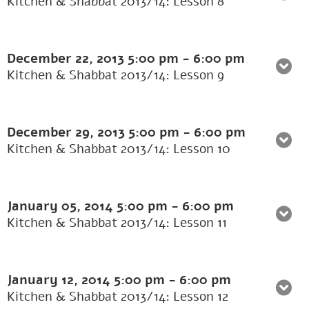
Kitchen & Shabbat 2013/14: Lesson 8
December 22, 2013
5:00 pm
-
6:00 pm
Kitchen & Shabbat 2013/14: Lesson 9
December 29, 2013
5:00 pm
-
6:00 pm
Kitchen & Shabbat 2013/14: Lesson 10
January 05, 2014
5:00 pm
-
6:00 pm
Kitchen & Shabbat 2013/14: Lesson 11
January 12, 2014
5:00 pm
-
6:00 pm
Kitchen & Shabbat 2013/14: Lesson 12