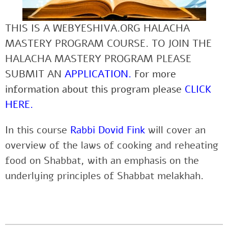
THIS IS A WEBYESHIVA.ORG HALACHA
MASTERY PROGRAM COURSE. TO JOIN THE
HALACHA MASTERY PROGRAM PLEASE
SUBMIT AN
APPLICATION
.
For more
information about this program please
CLICK
HERE
.
In this course
Rabbi Dovid Fink
will cover an
overview of the laws of cooking and reheating
food on Shabbat, with an emphasis on the
underlying principles of Shabbat melakhah.