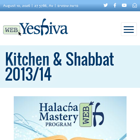
August 10, 2026
27 5786, Av
פרשת שופטים
Kitchen & Shabbat
2013/14