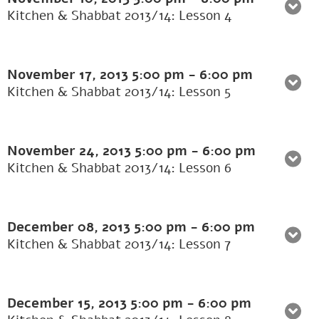
Kitchen & Shabbat 2013/14: Lesson 4
November 17, 2013
5:00 pm
-
6:00 pm
Kitchen & Shabbat 2013/14: Lesson 5
November 24, 2013
5:00 pm
-
6:00 pm
Kitchen & Shabbat 2013/14: Lesson 6
December 08, 2013
5:00 pm
-
6:00 pm
Kitchen & Shabbat 2013/14: Lesson 7
December 15, 2013
5:00 pm
-
6:00 pm