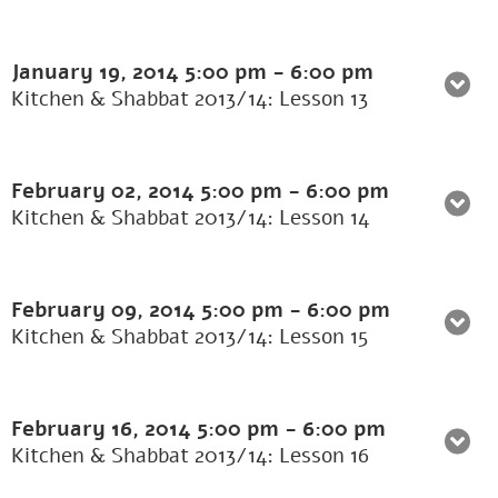
January 19, 2014
5:00 pm
-
6:00 pm
Kitchen & Shabbat 2013/14: Lesson 13
February 02, 2014
5:00 pm
-
6:00 pm
Kitchen & Shabbat 2013/14: Lesson 14
February 09, 2014
5:00 pm
-
6:00 pm
Kitchen & Shabbat 2013/14: Lesson 15
February 16, 2014
5:00 pm
-
6:00 pm
Kitchen & Shabbat 2013/14: Lesson 16