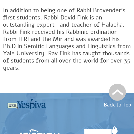
In addition to being one of Rabbi Brovender's
first students, Rabbi Dovid Fink is an
outstanding expertﾠand teacher of Halacha.
Rabbi Fink received his Rabbinic ordination
from ITRI and the Mir and was awarded his
Ph.D in Semitic Languages and Linguistics from
Yale University. Rav Fink has taught thousands
of students from all over the world for over 35
years.
Back to Top