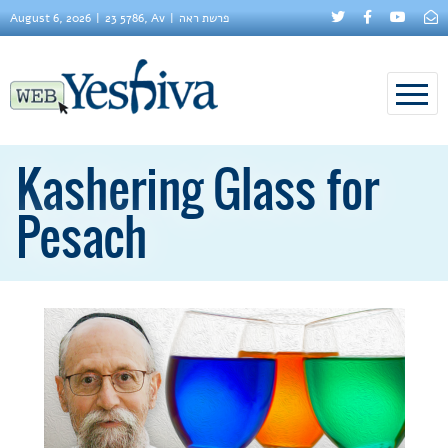
August 6, 2026
23 5786, Av
פרשת ראה
Kashering Glass for
Pesach