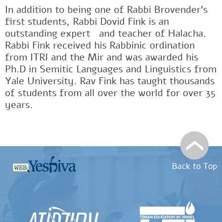
In addition to being one of Rabbi Brovender's
first students, Rabbi Dovid Fink is an
outstanding expertﾠand teacher of Halacha.
Rabbi Fink received his Rabbinic ordination
from ITRI and the Mir and was awarded his
Ph.D in Semitic Languages and Linguistics from
Yale University. Rav Fink has taught thousands
of students from all over the world for over 35
years.
Back to Top