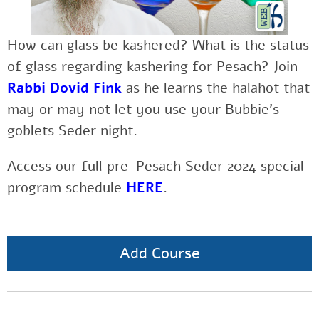
How can glass be kashered? What is the status
of glass regarding kashering for Pesach? Join
Rabbi Dovid Fink
as he learns the halahot that
may or may not let you use your Bubbie’s
goblets Seder night.
Access our full pre-Pesach Seder 2024 special
program schedule
HERE
.
Add Course