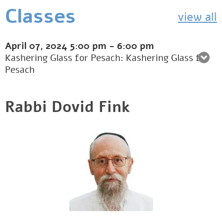
Classes
view all
April 07, 2024
5:00 pm
-
6:00 pm
Kashering Glass for Pesach: Kashering Glass for
Pesach
Rabbi Dovid Fink