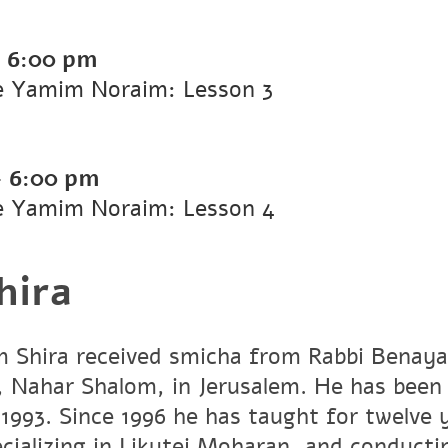
-
6:00 pm
he Yamim Noraim: Lesson 3
-
6:00 pm
he Yamim Noraim: Lesson 4
hira
 Shira received smicha from Rabbi Benaya
Nahar Shalom, in Jerusalem. He has been 
 1993. Since 1996 he has taught for twelve 
cializing in Likutei Moharan, and conduct