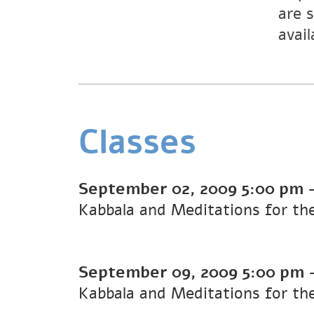
are 
avail
Classes
September 02, 2009
5:00 pm
Kabbala and Meditations for t
September 09, 2009
5:00 pm
Kabbala and Meditations for t