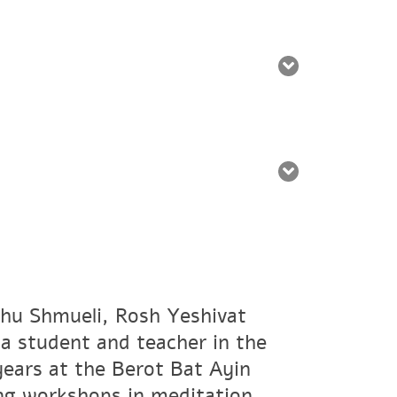
hu Shmueli, Rosh Yeshivat
a student and teacher in the
years at the Berot Bat Ayin
ing workshops in meditation,