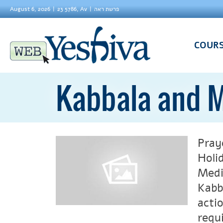
August 6, 2026
23 5786, Av
פרשת ראה
COUR
Kabbala and M
Pray
Holi
Medi
Kabb
acti
requ