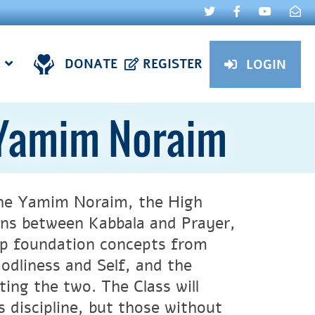
DONATE
REGISTER
LOGIN
 Yamim Noraim
 the Yamim Noraim, the High
ions between Kabbala and Prayer,
lop foundation concepts from
odliness and Self, and the
ting the two. The Class will
s discipline, but those without