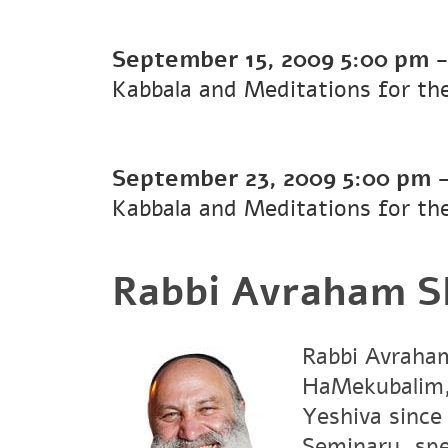
September 15, 2009
5:00 pm
Kabbala and Meditations for t
September 23, 2009
5:00 pm
Kabbala and Meditations for t
Rabbi Avraham S
Rabbi Avraham
HaMekubalim, 
Yeshiva since
Seminary, spe