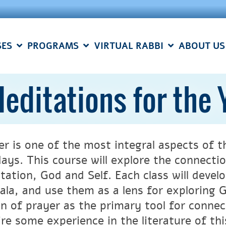
SES
PROGRAMS
VIRTUAL RABBI
ABOUT US
editations for the
er is one of the most integral aspects of
days. This course will explore the connect
tation, God and Self. Each class will deve
ala, and use them as a lens for exploring G
on of prayer as the primary tool for connec
ire some experience in the literature of thi