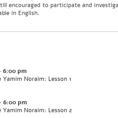
still encouraged to participate and investig
able in English.
-
6:00 pm
he Yamim Noraim: Lesson 1
-
6:00 pm
he Yamim Noraim: Lesson 2