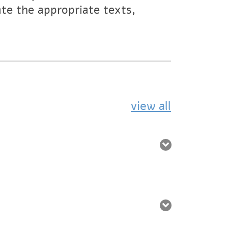
ate the appropriate texts,
view all