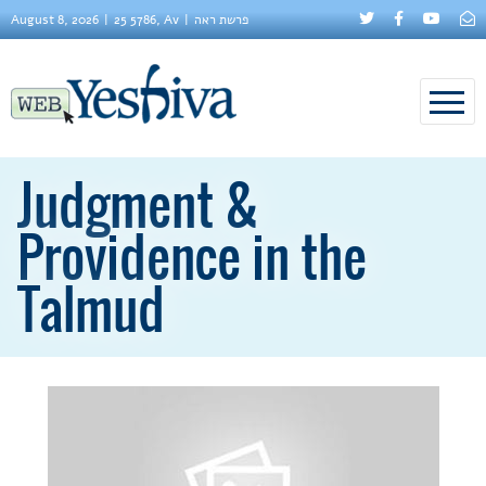
August 8, 2026
25 5786, Av
פרשת ראה
Judgment &
Providence in the
Talmud