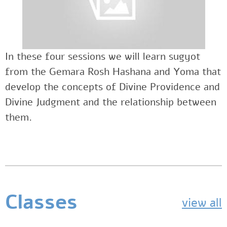
In these four sessions we will learn sugyot
from the Gemara Rosh Hashana and Yoma that
develop the concepts of Divine Providence and
Divine Judgment and the relationship between
them.
Classes
view all