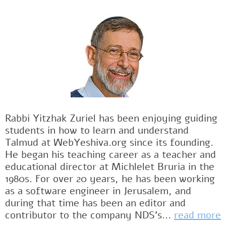
Rabbi Yitzhak Zuriel has been enjoying guiding
students in how to learn and understand
Talmud at WebYeshiva.org since its founding.
He began his teaching career as a teacher and
educational director at Michlelet Bruria in the
1980s. For over 20 years, he has been working
as a software engineer in Jerusalem, and
during that time has been an editor and
contributor to the company NDS's...
read more