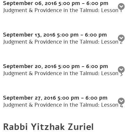
September 06, 2016
5:00 pm
-
6:00 pm
Judgment & Providence in the Talmud: Lesson 1
September 13, 2016
5:00 pm
-
6:00 pm
Judgment & Providence in the Talmud: Lesson 2
September 20, 2016
5:00 pm
-
6:00 pm
Judgment & Providence in the Talmud: Lesson 3
September 27, 2016
5:00 pm
-
6:00 pm
Judgment & Providence in the Talmud: Lesson 4
Rabbi Yitzhak Zuriel