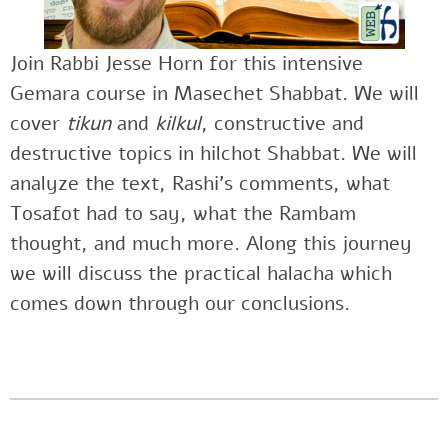
Join Rabbi Jesse Horn for this intensive
Gemara course in Masechet Shabbat. We will
cover
tikun
and
kilkul
, constructive and
destructive topics in hilchot Shabbat. We will
analyze the text, Rashi’s comments, what
Tosafot had to say, what the Rambam
thought, and much more. Along this journey
we will discuss the practical halacha which
comes down through our conclusions.