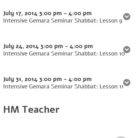
July 17, 2014
3:00 pm
-
4:00 pm
Intensive Gemara Seminar Shabbat: Lesson 9
July 24, 2014
3:00 pm
-
4:00 pm
Intensive Gemara Seminar Shabbat: Lesson 10
July 31, 2014
3:00 pm
-
4:00 pm
Intensive Gemara Seminar Shabbat: Lesson 11
HM Teacher