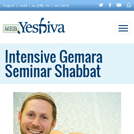
August 7, 2026
24 5786, Av
פרשת ראה
Intensive Gemara
Seminar Shabbat