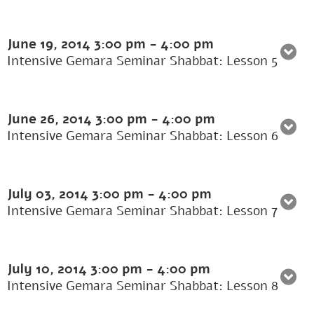
June 19, 2014
3:00 pm
-
4:00 pm
Intensive Gemara Seminar Shabbat: Lesson 5
June 26, 2014
3:00 pm
-
4:00 pm
Intensive Gemara Seminar Shabbat: Lesson 6
July 03, 2014
3:00 pm
-
4:00 pm
Intensive Gemara Seminar Shabbat: Lesson 7
July 10, 2014
3:00 pm
-
4:00 pm
Intensive Gemara Seminar Shabbat: Lesson 8