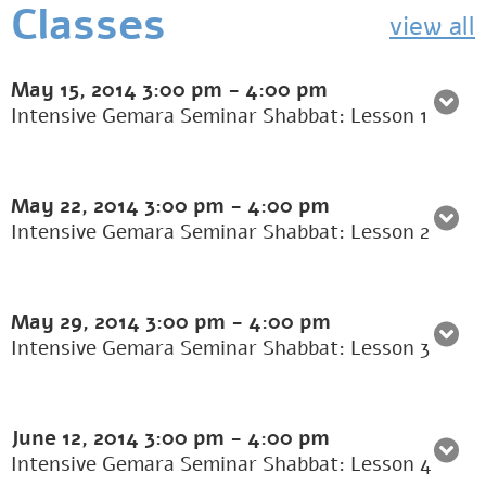
Classes
view all
May 15, 2014
3:00 pm
-
4:00 pm
Intensive Gemara Seminar Shabbat: Lesson 1
May 22, 2014
3:00 pm
-
4:00 pm
Intensive Gemara Seminar Shabbat: Lesson 2
May 29, 2014
3:00 pm
-
4:00 pm
Intensive Gemara Seminar Shabbat: Lesson 3
June 12, 2014
3:00 pm
-
4:00 pm
Intensive Gemara Seminar Shabbat: Lesson 4