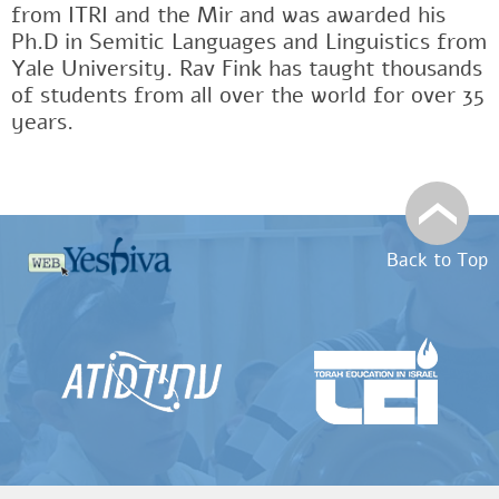
from ITRI and the Mir and was awarded his
Ph.D in Semitic Languages and Linguistics from
Yale University. Rav Fink has taught thousands
of students from all over the world for over 35
years.
Back to Top