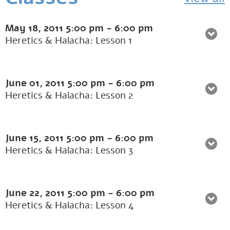
May 18, 2011
5:00 pm
-
6:00 pm
Heretics & Halacha: Lesson 1
June 01, 2011
5:00 pm
-
6:00 pm
Heretics & Halacha: Lesson 2
June 15, 2011
5:00 pm
-
6:00 pm
Heretics & Halacha: Lesson 3
June 22, 2011
5:00 pm
-
6:00 pm
Heretics & Halacha: Lesson 4