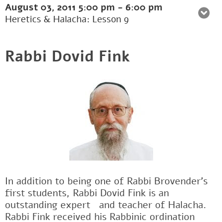
August 03, 2011
5:00 pm
-
6:00 pm
Heretics & Halacha: Lesson 9
Rabbi Dovid Fink
In addition to being one of Rabbi Brovender's
first students, Rabbi Dovid Fink is an
outstanding expertﾠand teacher of Halacha.
Rabbi Fink received his Rabbinic ordination