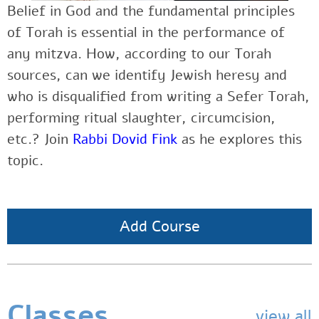
Belief in God and the fundamental principles
of Torah is essential in the performance of
any mitzva. How, according to our Torah
sources, can we identify Jewish heresy and
who is disqualified from writing a Sefer Torah,
performing ritual slaughter, circumcision,
etc.?
Join
Rabbi Dovid Fink
as he
explores this
topic.
Add Course
Classes
view all