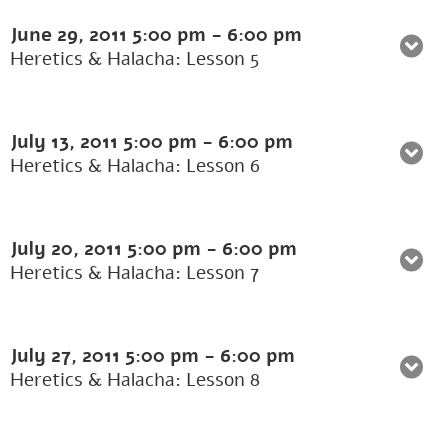
June 29, 2011
5:00 pm
-
6:00 pm
Heretics & Halacha: Lesson 5
July 13, 2011
5:00 pm
-
6:00 pm
Heretics & Halacha: Lesson 6
July 20, 2011
5:00 pm
-
6:00 pm
Heretics & Halacha: Lesson 7
July 27, 2011
5:00 pm
-
6:00 pm
Heretics & Halacha: Lesson 8