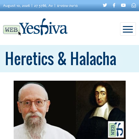
August 10, 2026
27 5786, Av
פרשת שופטים
Heretics & Halacha