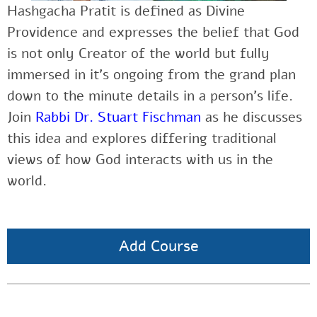
Hashgacha Pratit is defined as Divine
Providence and expresses the belief that God
is not only Creator of the world but fully
immersed in it’s ongoing from the grand plan
down to the minute details in a person’s life.
Join
Rabbi Dr. Stuart Fischman
as he discusses
this idea and explores differing traditional
views of how God interacts with us in the
world.
Add Course