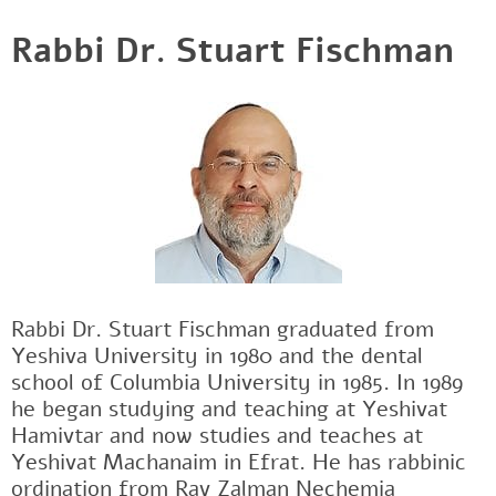
Rabbi Dr. Stuart Fischman
Rabbi Dr. Stuart Fischman graduated from
Yeshiva University in 1980 and the dental
school of Columbia University in 1985. In 1989
he began studying and teaching at Yeshivat
Hamivtar and now studies and teaches at
Yeshivat Machanaim in Efrat. He has rabbinic
ordination from Rav Zalman Nechemia