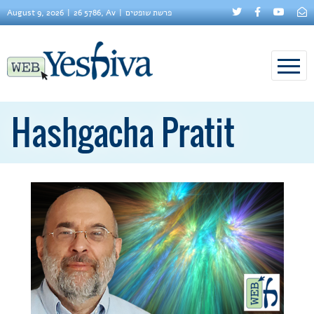
August 9, 2026
26 5786, Av
פרשת שופטים
Hashgacha Pratit