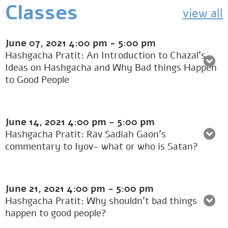
Classes
view all
June 07, 2021
4:00 pm
-
5:00 pm
Hashgacha Pratit: An Introduction to Chazal’s
Ideas on Hashgacha and Why Bad things Happen
to Good People
June 14, 2021
4:00 pm
-
5:00 pm
Hashgacha Pratit: Rav Sadiah Gaon’s
commentary to Iyov- what or who is Satan?
June 21, 2021
4:00 pm
-
5:00 pm
Hashgacha Pratit: Why shouldn’t bad things
happen to good people?